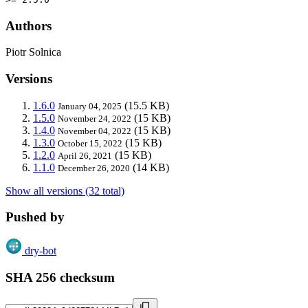
Authors
Piotr Solnica
Versions
1.6.0
(15.5 KB)
January 04, 2025
1.5.0
(15 KB)
November 24, 2022
1.4.0
(15 KB)
November 04, 2022
1.3.0
(15 KB)
October 15, 2022
1.2.0
(15 KB)
April 26, 2021
1.1.0
(14 KB)
December 26, 2020
Show all versions (32 total)
Pushed by
dry-bot
SHA 256 checksum