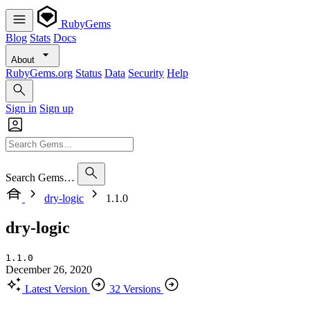
RubyGems
Blog
Stats
Docs
About
RubyGems.org
Status
Data
Security
Help
Sign in
Sign up
Search Gems…
dry-logic
1.1.0
dry-logic
1.1.0
December 26, 2020
Latest Version
32 Versions