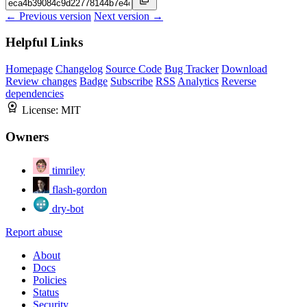
← Previous version
Next version →
Helpful Links
Homepage
Changelog
Source Code
Bug Tracker
Download
Review changes
Badge
Subscribe
RSS
Analytics
Reverse
dependencies
License:
MIT
Owners
timriley
flash-gordon
dry-bot
Report abuse
About
Docs
Policies
Status
Security