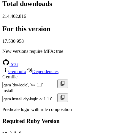
Total downloads
214,402,816
For this version
17,530,958
New versions require MFA
: true
Star
Gem info
Dependencies
Gemfile
install
Predicate logic with rule composition
Required Ruby Version
>= 2.5.0