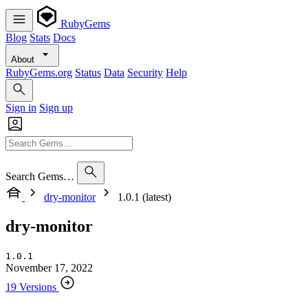
RubyGems
Blog
Stats
Docs
About
RubyGems.org
Status
Data
Security
Help
Sign in
Sign up
Search Gems…
dry-monitor
1.0.1 (latest)
dry-monitor
1.0.1
November 17, 2022
19 Versions