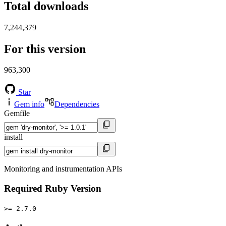
Total downloads
7,244,379
For this version
963,300
Star
Gem info
Dependencies
Gemfile
install
Monitoring and instrumentation APIs
Required Ruby Version
>= 2.7.0