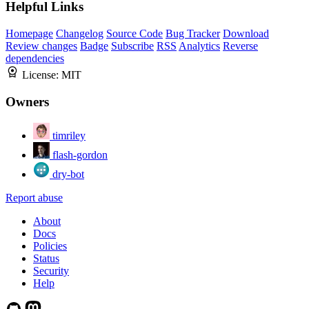
Helpful Links
Homepage
Changelog
Source Code
Bug Tracker
Download
Review changes
Badge
Subscribe
RSS
Analytics
Reverse
dependencies
License:
MIT
Owners
timriley
flash-gordon
dry-bot
Report abuse
About
Docs
Policies
Status
Security
Help