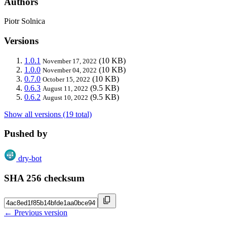
Authors
Piotr Solnica
Versions
1.0.1
(10 KB)
November 17, 2022
1.0.0
(10 KB)
November 04, 2022
0.7.0
(10 KB)
October 15, 2022
0.6.3
(9.5 KB)
August 11, 2022
0.6.2
(9.5 KB)
August 10, 2022
Show all versions (19 total)
Pushed by
dry-bot
SHA 256 checksum
← Previous version