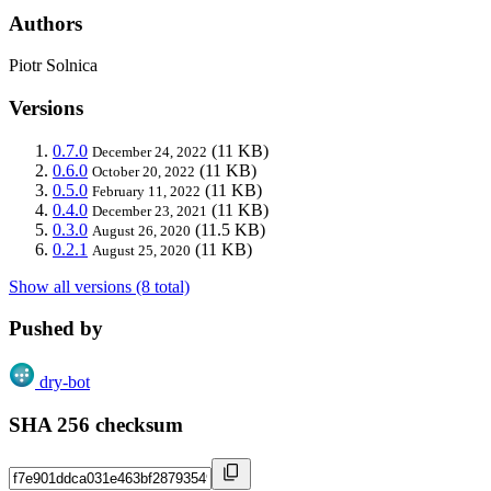
Authors
Piotr Solnica
Versions
0.7.0
(11 KB)
December 24, 2022
0.6.0
(11 KB)
October 20, 2022
0.5.0
(11 KB)
February 11, 2022
0.4.0
(11 KB)
December 23, 2021
0.3.0
(11.5 KB)
August 26, 2020
0.2.1
(11 KB)
August 25, 2020
Show all versions (8 total)
Pushed by
dry-bot
SHA 256 checksum