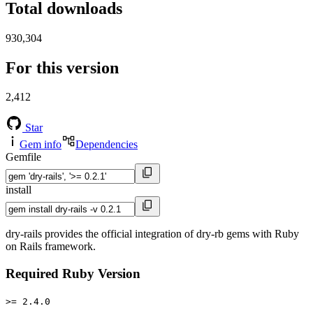
Total downloads
930,304
For this version
2,412
Star
Gem info
Dependencies
Gemfile
install
dry-rails provides the official integration of dry-rb gems with Ruby
on Rails framework.
Required Ruby Version
>= 2.4.0