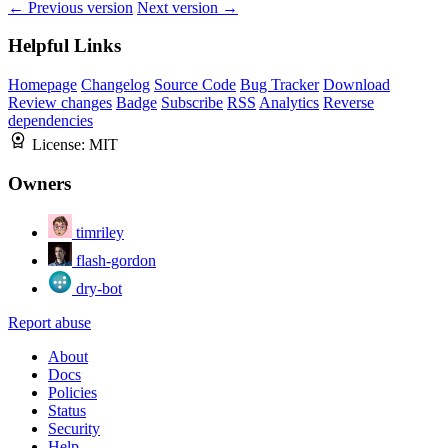
← Previous version
Next version →
Helpful Links
Homepage
Changelog
Source Code
Bug Tracker
Download
Review changes
Badge
Subscribe
RSS
Analytics
Reverse
dependencies
License:
MIT
Owners
timriley
flash-gordon
dry-bot
Report abuse
About
Docs
Policies
Status
Security
Help