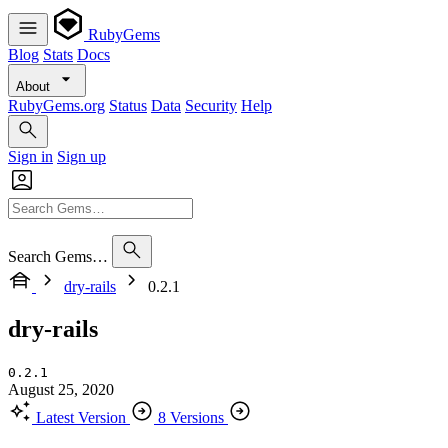
RubyGems
Blog
Stats
Docs
About
RubyGems.org
Status
Data
Security
Help
Sign in
Sign up
Search Gems…
dry-rails
0.2.1
dry-rails
0.2.1
August 25, 2020
Latest Version
8 Versions