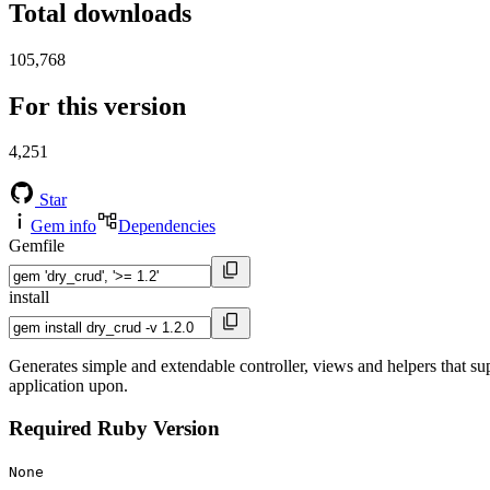
Total downloads
105,768
For this version
4,251
Star
Gem info
Dependencies
Gemfile
install
Generates simple and extendable controller, views and helpers that su
application upon.
Required Ruby Version
None