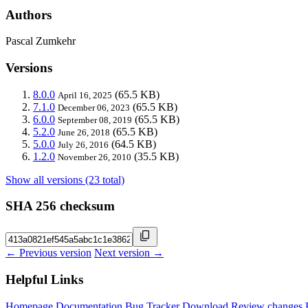
Authors
Pascal Zumkehr
Versions
8.0.0
(65.5 KB)
April 16, 2025
7.1.0
(65.5 KB)
December 06, 2023
6.0.0
(65.5 KB)
September 08, 2019
5.2.0
(65.5 KB)
June 26, 2018
5.0.0
(64.5 KB)
July 26, 2016
1.2.0
(35.5 KB)
November 26, 2010
Show all versions (23 total)
SHA 256 checksum
← Previous version
Next version →
Helpful Links
Homepage
Documentation
Bug Tracker
Download
Review changes