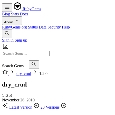
RubyGems
Blog
Stats
Docs
About
RubyGems.org
Status
Data
Security
Help
Sign in
Sign up
Search Gems…
dry_crud
1.2.0
dry_crud
1.2.0
November 26, 2010
Latest Version
23 Versions