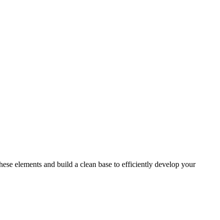
ese elements and build a clean base to efficiently develop your