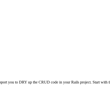
pport you to DRY up the CRUD code in your Rails project. Start with th