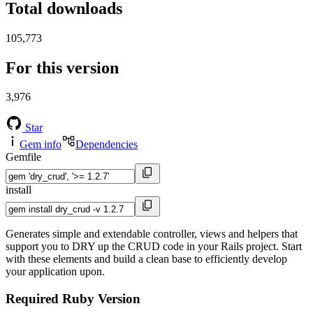
Total downloads
105,773
For this version
3,976
Star
Gem info
Dependencies
Gemfile
install
Generates simple and extendable controller, views and helpers that
support you to DRY up the CRUD code in your Rails project. Start
with these elements and build a clean base to efficiently develop
your application upon.
Required Ruby Version