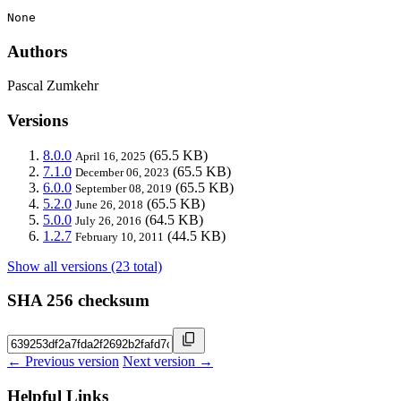
None
Authors
Pascal Zumkehr
Versions
8.0.0
(65.5 KB)
April 16, 2025
7.1.0
(65.5 KB)
December 06, 2023
6.0.0
(65.5 KB)
September 08, 2019
5.2.0
(65.5 KB)
June 26, 2018
5.0.0
(64.5 KB)
July 26, 2016
1.2.7
(44.5 KB)
February 10, 2011
Show all versions (23 total)
SHA 256 checksum
← Previous version
Next version →
Helpful Links