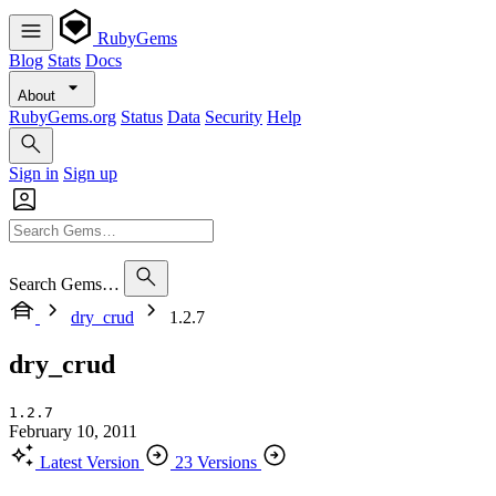
RubyGems
Blog
Stats
Docs
About
RubyGems.org
Status
Data
Security
Help
Sign in
Sign up
Search Gems…
dry_crud
1.2.7
dry_crud
1.2.7
February 10, 2011
Latest Version
23 Versions