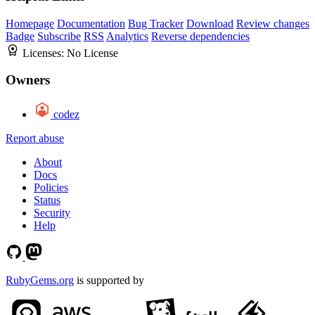
Homepage
Documentation
Bug Tracker
Download
Review changes
Badge
Subscribe
RSS
Analytics
Reverse dependencies
Licenses:
No License
Owners
codez
Report abuse
About
Docs
Policies
Status
Security
Help
RubyGems.org
is supported by