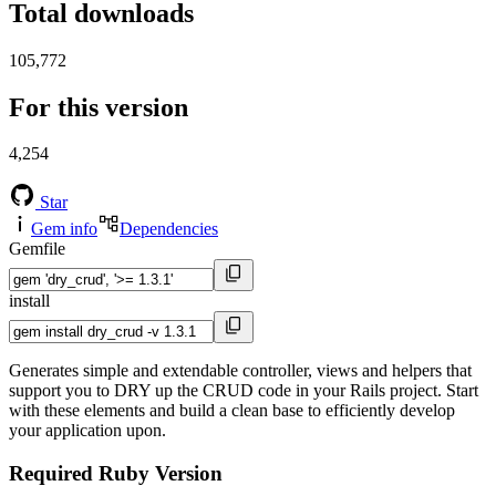
Total downloads
105,772
For this version
4,254
Star
Gem info
Dependencies
Gemfile
install
Generates simple and extendable controller, views and helpers that
support you to DRY up the CRUD code in your Rails project. Start
with these elements and build a clean base to efficiently develop
your application upon.
Required Ruby Version