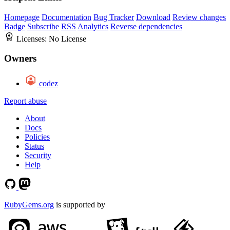
Homepage
Documentation
Bug Tracker
Download
Review changes
Badge
Subscribe
RSS
Analytics
Reverse dependencies
Licenses:
No License
Owners
codez
Report abuse
About
Docs
Policies
Status
Security
Help
RubyGems.org
is supported by