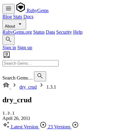
RubyGems
Blog
Stats
Docs
About
RubyGems.org
Status
Data
Security
Help
Sign in
Sign up
Search Gems…
dry_crud
1.3.1
dry_crud
1.3.1
April 26, 2011
Latest Version
23 Versions