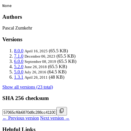
None
Authors
Pascal Zumkehr
Versions
8.0.0
(65.5 KB)
April 16, 2025
7.1.0
(65.5 KB)
December 06, 2023
6.0.0
(65.5 KB)
September 08, 2019
5.2.0
(65.5 KB)
June 26, 2018
5.0.0
(64.5 KB)
July 26, 2016
1.3.1
(48 KB)
April 26, 2011
Show all versions (23 total)
SHA 256 checksum
← Previous version
Next version →
Helpful Links