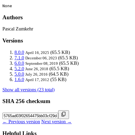
None
Authors
Pascal Zumkehr
Versions
8.0.0
(65.5 KB)
April 16, 2025
7.1.0
(65.5 KB)
December 06, 2023
6.0.0
(65.5 KB)
September 08, 2019
5.2.0
(65.5 KB)
June 26, 2018
5.0.0
(64.5 KB)
July 26, 2016
1.6.0
(55 KB)
April 17, 2012
Show all versions (23 total)
SHA 256 checksum
← Previous version
Next version →
Helpful Links