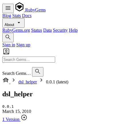
RubyGems
Blog
Stats
Docs
About
RubyGems.org
Status
Data
Security
Help
Sign in
Sign up
Search Gems…
dsl_helper
0.0.1 (latest)
dsl_helper
0.0.1
March 15, 2010
1 Version