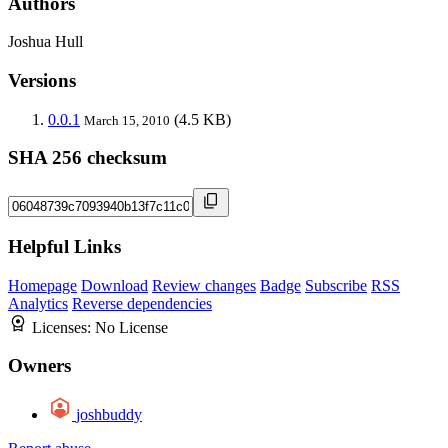
Authors
Joshua Hull
Versions
0.0.1
(4.5 KB)
March 15, 2010
SHA 256 checksum
Helpful Links
Homepage
Download
Review changes
Badge
Subscribe
RSS
Analytics
Reverse dependencies
Licenses:
No License
Owners
joshbuddy