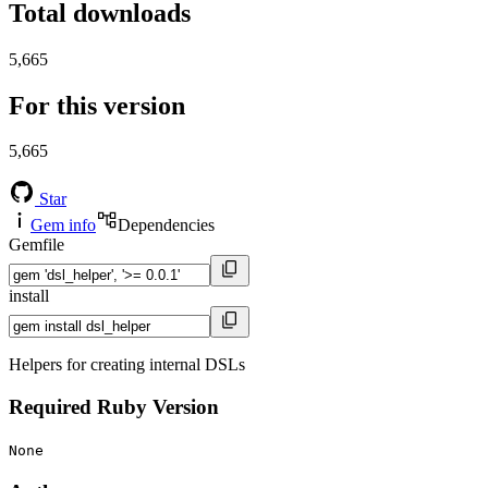
Total downloads
5,665
For this version
5,665
Star
Gem info
Dependencies
Gemfile
install
Helpers for creating internal DSLs
Required Ruby Version
None