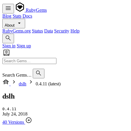
RubyGems
Blog
Stats
Docs
About
RubyGems.org
Status
Data
Security
Help
Sign in
Sign up
Search Gems…
dslh
0.4.11 (latest)
dslh
0.4.11
July 24, 2018
40 Versions