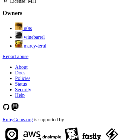
License:
MIT
Owners
n0ts
winebarrel
marcy-terui
Report abuse
About
Docs
Policies
Status
Security
Help
RubyGems.org
is supported by