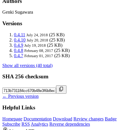
Authors
Genki Sugawara
Versions
0.4.11
(25 KB)
July 24, 2018
0.4.10
(25 KB)
July 20, 2018
0.4.9
(25 KB)
July 19, 2018
0.4.8
(25 KB)
February 08, 2017
0.4.7
(25 KB)
February 01, 2017
Show all versions (40 total)
SHA 256 checksum
← Previous version
Helpful Links
Homepage
Documentation
Download
Review changes
Badge
Subscribe
RSS
Analytics
Reverse dependencies