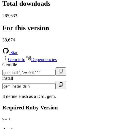
Total downloads
265,633
For this version
38,674
Star
Gem info
Dependencies
Gemfile
install
It define Hash as a DSL gem.
Required Ruby Version
>= 0