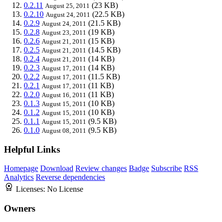
0.2.11
(23 KB)
August 25, 2011
0.2.10
(22.5 KB)
August 24, 2011
0.2.9
(21.5 KB)
August 24, 2011
0.2.8
(19 KB)
August 23, 2011
0.2.6
(15 KB)
August 21, 2011
0.2.5
(14.5 KB)
August 21, 2011
0.2.4
(14 KB)
August 21, 2011
0.2.3
(14 KB)
August 17, 2011
0.2.2
(11.5 KB)
August 17, 2011
0.2.1
(11 KB)
August 17, 2011
0.2.0
(11 KB)
August 16, 2011
0.1.3
(10 KB)
August 15, 2011
0.1.2
(10 KB)
August 15, 2011
0.1.1
(9.5 KB)
August 15, 2011
0.1.0
(9.5 KB)
August 08, 2011
Helpful Links
Homepage
Download
Review changes
Badge
Subscribe
RSS
Analytics
Reverse dependencies
Licenses:
No License
Owners