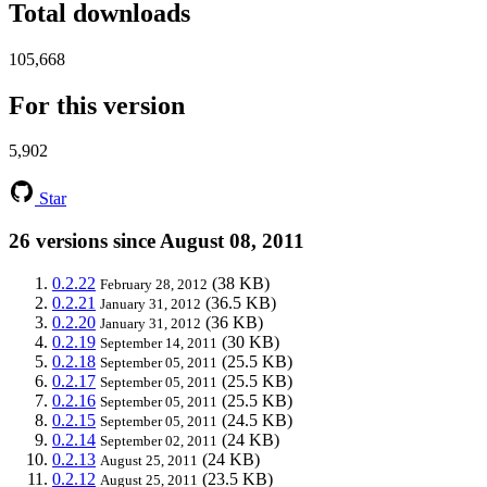
Total downloads
105,668
For this version
5,902
Star
26 versions since August 08, 2011
0.2.22
(38 KB)
February 28, 2012
0.2.21
(36.5 KB)
January 31, 2012
0.2.20
(36 KB)
January 31, 2012
0.2.19
(30 KB)
September 14, 2011
0.2.18
(25.5 KB)
September 05, 2011
0.2.17
(25.5 KB)
September 05, 2011
0.2.16
(25.5 KB)
September 05, 2011
0.2.15
(24.5 KB)
September 05, 2011
0.2.14
(24 KB)
September 02, 2011
0.2.13
(24 KB)
August 25, 2011
0.2.12
(23.5 KB)
August 25, 2011