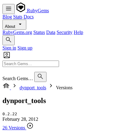
RubyGems
Blog
Stats
Docs
About
RubyGems.org
Status
Data
Security
Help
Sign in
Sign up
Search Gems…
dynport_tools
Versions
dynport_tools
0.2.22
February 28, 2012
26 Versions