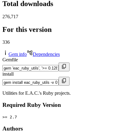
Total downloads
276,717
For this version
336
Gem info
Dependencies
Gemfile
install
Utilities for E.A.C.'s Ruby projects.
Required Ruby Version
>= 2.7
Authors