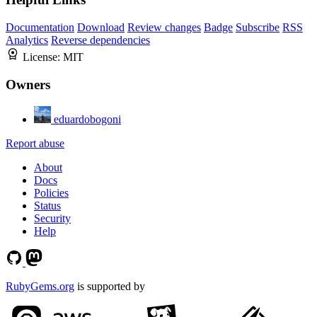
Documentation
Download
Review changes
Badge
Subscribe
RSS
Analytics
Reverse dependencies
License:
MIT
Owners
eduardobogoni
Report abuse
About
Docs
Policies
Status
Security
Help
RubyGems.org
is supported by