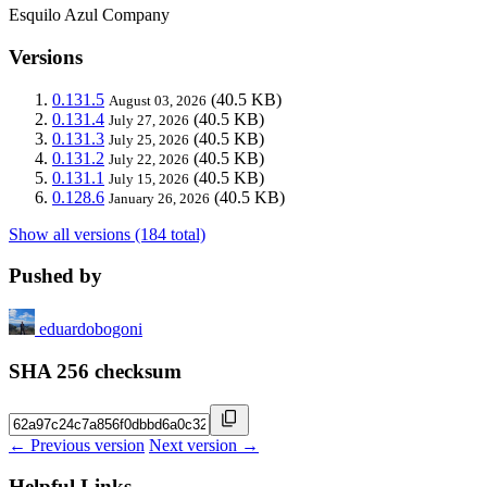
Esquilo Azul Company
Versions
0.131.5
(40.5 KB)
August 03, 2026
0.131.4
(40.5 KB)
July 27, 2026
0.131.3
(40.5 KB)
July 25, 2026
0.131.2
(40.5 KB)
July 22, 2026
0.131.1
(40.5 KB)
July 15, 2026
0.128.6
(40.5 KB)
January 26, 2026
Show all versions (184 total)
Pushed by
eduardobogoni
SHA 256 checksum
← Previous version
Next version →
Helpful Links