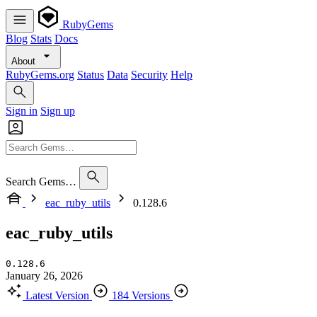
RubyGems
Blog
Stats
Docs
About
RubyGems.org
Status
Data
Security
Help
Sign in
Sign up
Search Gems…
eac_ruby_utils
0.128.6
eac_ruby_utils
0.128.6
January 26, 2026
Latest Version
184 Versions