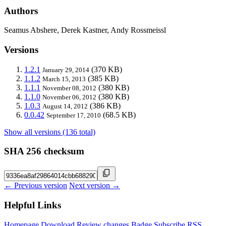
Authors
Seamus Abshere, Derek Kastner, Andy Rossmeissl
Versions
1.2.1
(370 KB)
January 29, 2014
1.1.2
(385 KB)
March 15, 2013
1.1.1
(380 KB)
November 08, 2012
1.1.0
(380 KB)
November 06, 2012
1.0.3
(386 KB)
August 14, 2012
0.0.42
(68.5 KB)
September 17, 2010
Show all versions (136 total)
SHA 256 checksum
← Previous version
Next version →
Helpful Links
Homepage
Download
Review changes
Badge
Subscribe
RSS