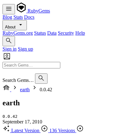
RubyGems
Blog
Stats
Docs
About
RubyGems.org
Status
Data
Security
Help
Sign in
Sign up
Search Gems…
earth
0.0.42
earth
0.0.42
September 17, 2010
Latest Version
136 Versions