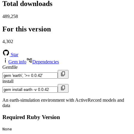
Total downloads
489,258
For this version
4,302
Star
Gem info
Dependencies
Gemfile
install
An earth-simulation environment with ActiveRecord models and
data
Required Ruby Version
None