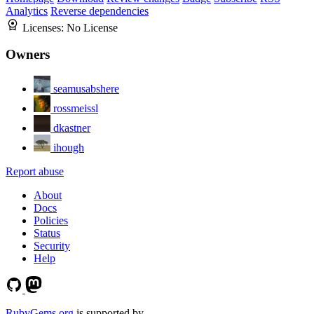
Analytics
Reverse dependencies
Licenses:
No License
Owners
seamusabshere
rossmeissl
dkastner
ihough
Report abuse
About
Docs
Policies
Status
Security
Help
RubyGems.org
is supported by