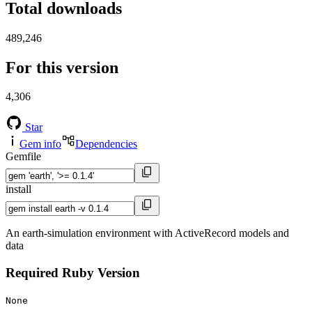
Total downloads
489,246
For this version
4,306
Star
Gem info
Dependencies
Gemfile
install
An earth-simulation environment with ActiveRecord models and
data
Required Ruby Version
None