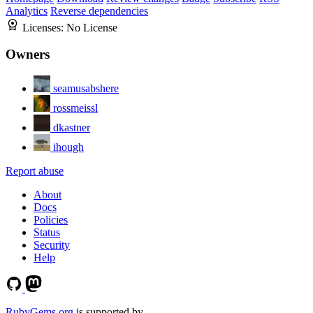
Analytics
Reverse dependencies
Licenses:
No License
Owners
seamusabshere
rossmeissl
dkastner
ihough
Report abuse
About
Docs
Policies
Status
Security
Help
RubyGems.org
is supported by