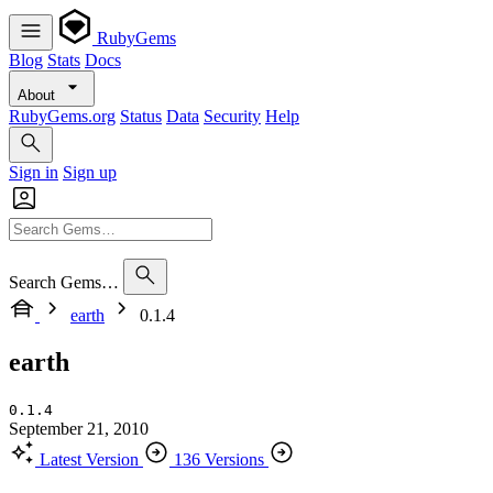
RubyGems
Blog
Stats
Docs
About
RubyGems.org
Status
Data
Security
Help
Sign in
Sign up
Search Gems…
earth
0.1.4
earth
0.1.4
September 21, 2010
Latest Version
136 Versions