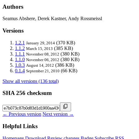
Authors
Seamus Abshere, Derek Kastner, Andy Rossmeissl
Versions
1.2.1
(370 KB)
January 29, 2014
1.1.2
(385 KB)
March 15, 2013
1.1.1
(380 KB)
November 08, 2012
1.1.0
(380 KB)
November 06, 2012
1.0.3
(386 KB)
August 14, 2012
0.1.4
(66 KB)
September 21, 2010
Show all versions (136 total)
SHA 256 checksum
← Previous version
Next version →
Helpful Links
Homepage
Download
Review changes
Badge
Subscribe
RSS