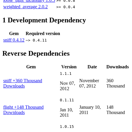
loose_tight_dictionary
1.0.5
>= 0.0.8
weighted_average
2.0.2
>= 0.0.4
1
Development Dependency
Gem
Required version
sniff
0.4.12
~> 0.4.11
Reverse Dependencies
Gem
Version
Date
Downloads
1.1.1
sniff
+360 Thousand
November
360
Nov 07,
Downloads
07, 2012
Thousand
2012
0.1.11
flight
+148 Thousand
January 10,
148
Jan 10,
Downloads
2011
Thousand
2011
1.0.15