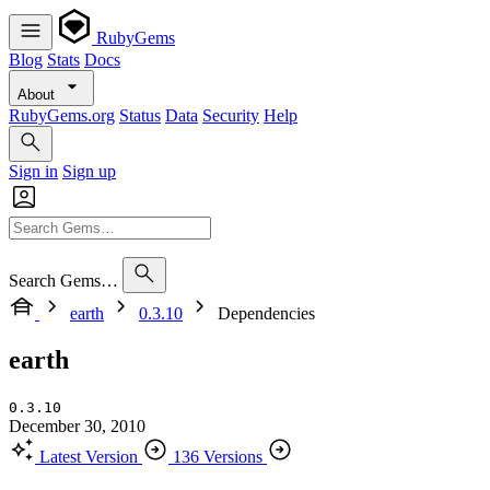
RubyGems
Blog
Stats
Docs
About
RubyGems.org
Status
Data
Security
Help
Sign in
Sign up
Search Gems…
earth
0.3.10
Dependencies
earth
0.3.10
December 30, 2010
Latest Version
136 Versions