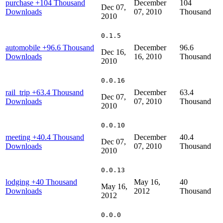
purchase
+104 Thousand
December
104
Dec 07,
Downloads
07, 2010
Thousand
2010
0.1.5
automobile
+96.6 Thousand
December
96.6
Dec 16,
Downloads
16, 2010
Thousand
2010
0.0.16
rail_trip
+63.4 Thousand
December
63.4
Dec 07,
Downloads
07, 2010
Thousand
2010
0.0.10
meeting
+40.4 Thousand
December
40.4
Dec 07,
Downloads
07, 2010
Thousand
2010
0.0.13
lodging
+40 Thousand
May 16,
40
May 16,
Downloads
2012
Thousand
2012
0.0.0