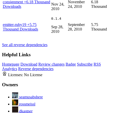
consignment
+6.18 Thousand
November
6.18
Nov 24,
Downloads
24, 2010
Thousand
2010
0.1.4
emitter-ruby19
+5.75
September
5.75
Sep 28,
Thousand Downloads
28, 2010
Thousand
2010
See all reverse dependencies
Helpful Links
Homepage
Download
Review changes
Badge
Subscribe
RSS
Analytics
Reverse dependencies
Licenses:
No License
Owners
seamusabshere
rossmeissl
dkastner