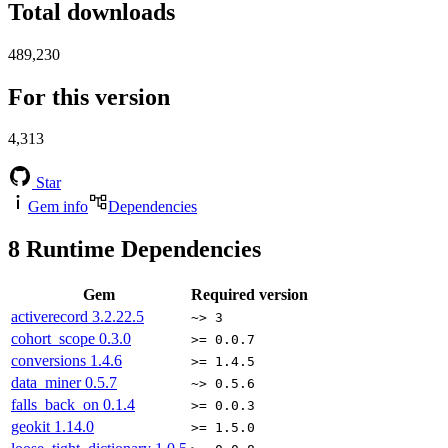
Total downloads
489,230
For this version
4,313
Star
Gem info
Dependencies
8
Runtime Dependencies
Gem
Required version
activerecord
3.2.22.5
~> 3
cohort_scope
0.3.0
>= 0.0.7
conversions
1.4.6
>= 1.4.5
data_miner
0.5.7
~> 0.5.6
falls_back_on
0.1.4
>= 0.0.3
geokit
1.14.0
>= 1.5.0