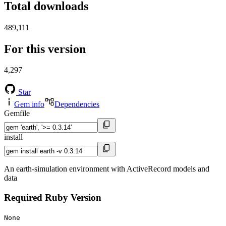
Total downloads
489,111
For this version
4,297
Star
Gem info
Dependencies
Gemfile
install
An earth-simulation environment with ActiveRecord models and
data
Required Ruby Version
None