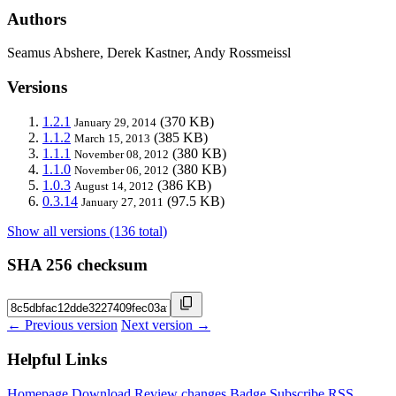
Authors
Seamus Abshere, Derek Kastner, Andy Rossmeissl
Versions
1.2.1
(370 KB)
January 29, 2014
1.1.2
(385 KB)
March 15, 2013
1.1.1
(380 KB)
November 08, 2012
1.1.0
(380 KB)
November 06, 2012
1.0.3
(386 KB)
August 14, 2012
0.3.14
(97.5 KB)
January 27, 2011
Show all versions (136 total)
SHA 256 checksum
← Previous version
Next version →
Helpful Links
Homepage
Download
Review changes
Badge
Subscribe
RSS