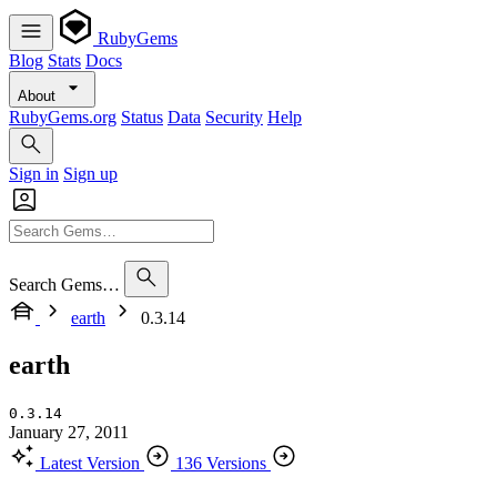
RubyGems
Blog
Stats
Docs
About
RubyGems.org
Status
Data
Security
Help
Sign in
Sign up
Search Gems…
earth
0.3.14
earth
0.3.14
January 27, 2011
Latest Version
136 Versions