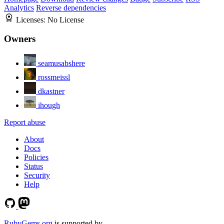
Analytics
Reverse dependencies
Licenses:
No License
Owners
seamusabshere
rossmeissl
dkastner
ihough
Report abuse
About
Docs
Policies
Status
Security
Help
RubyGems.org
is supported by