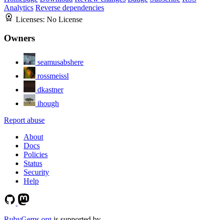
Analytics
Reverse dependencies
Licenses:
No License
Owners
seamusabshere
rossmeissl
dkastner
ihough
Report abuse
About
Docs
Policies
Status
Security
Help
RubyGems.org
is supported by