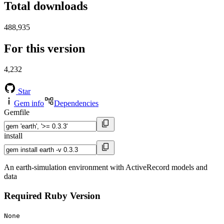
Total downloads
488,935
For this version
4,232
Star
Gem info
Dependencies
Gemfile
install
An earth-simulation environment with ActiveRecord models and
data
Required Ruby Version
None