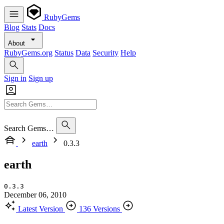
RubyGems
Blog
Stats
Docs
About
RubyGems.org
Status
Data
Security
Help
Sign in
Sign up
Search Gems…
earth
0.3.3
earth
0.3.3
December 06, 2010
Latest Version
136 Versions