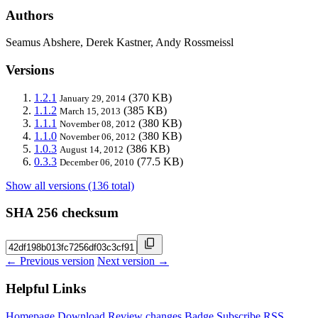
Authors
Seamus Abshere, Derek Kastner, Andy Rossmeissl
Versions
1.2.1
(370 KB)
January 29, 2014
1.1.2
(385 KB)
March 15, 2013
1.1.1
(380 KB)
November 08, 2012
1.1.0
(380 KB)
November 06, 2012
1.0.3
(386 KB)
August 14, 2012
0.3.3
(77.5 KB)
December 06, 2010
Show all versions (136 total)
SHA 256 checksum
← Previous version
Next version →
Helpful Links
Homepage
Download
Review changes
Badge
Subscribe
RSS