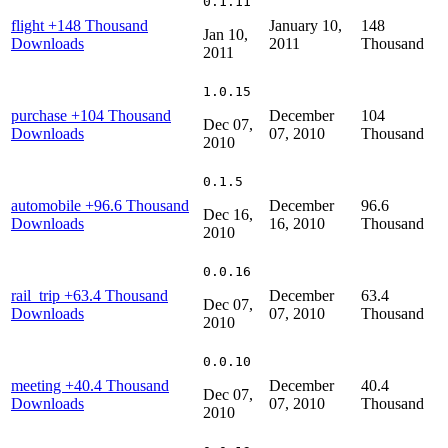
0.1.11
flight
+148 Thousand
January 10,
148
Jan 10,
Downloads
2011
Thousand
2011
1.0.15
purchase
+104 Thousand
December
104
Dec 07,
Downloads
07, 2010
Thousand
2010
0.1.5
automobile
+96.6 Thousand
December
96.6
Dec 16,
Downloads
16, 2010
Thousand
2010
0.0.16
rail_trip
+63.4 Thousand
December
63.4
Dec 07,
Downloads
07, 2010
Thousand
2010
0.0.10
meeting
+40.4 Thousand
December
40.4
Dec 07,
Downloads
07, 2010
Thousand
2010