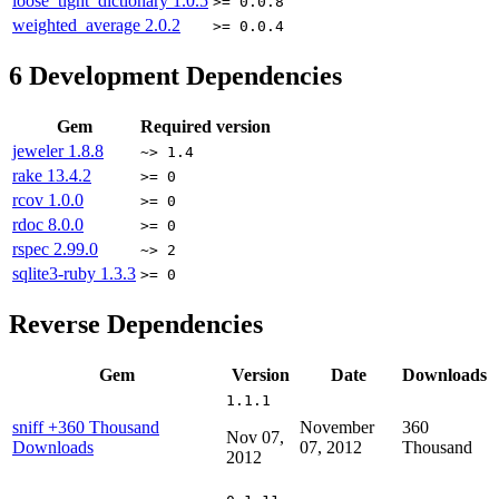
loose_tight_dictionary
1.0.5
>= 0.0.8
weighted_average
2.0.2
>= 0.0.4
6
Development Dependencies
Gem
Required version
jeweler
1.8.8
~> 1.4
rake
13.4.2
>= 0
rcov
1.0.0
>= 0
rdoc
8.0.0
>= 0
rspec
2.99.0
~> 2
sqlite3-ruby
1.3.3
>= 0
Reverse Dependencies
Gem
Version
Date
Downloads
1.1.1
sniff
+360 Thousand
November
360
Nov 07,
Downloads
07, 2012
Thousand
2012