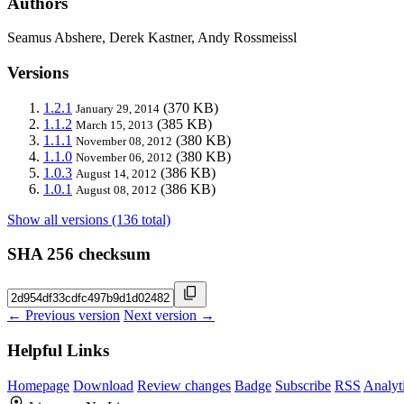
Authors
Seamus Abshere, Derek Kastner, Andy Rossmeissl
Versions
1.2.1
(370 KB)
January 29, 2014
1.1.2
(385 KB)
March 15, 2013
1.1.1
(380 KB)
November 08, 2012
1.1.0
(380 KB)
November 06, 2012
1.0.3
(386 KB)
August 14, 2012
1.0.1
(386 KB)
August 08, 2012
Show all versions (136 total)
SHA 256 checksum
← Previous version
Next version →
Helpful Links
Homepage
Download
Review changes
Badge
Subscribe
RSS
Analyt