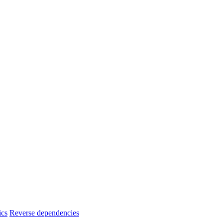
ics
Reverse dependencies