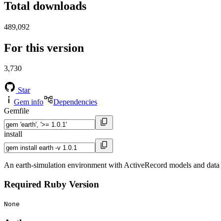
Total downloads
489,092
For this version
3,730
Star
Gem info
Dependencies
Gemfile
install
An earth-simulation environment with ActiveRecord models and data
Required Ruby Version
None