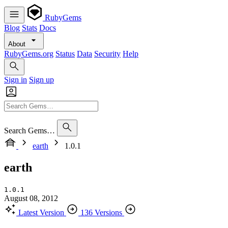
RubyGems
Blog
Stats
Docs
About
RubyGems.org
Status
Data
Security
Help
Sign in
Sign up
Search Gems…
earth
1.0.1
earth
1.0.1
August 08, 2012
Latest Version
136 Versions