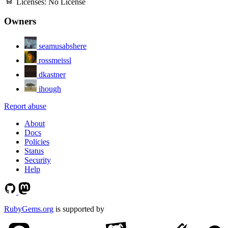
Licenses:
No License
Owners
seamusabshere
rossmeissl
dkastner
ihough
Report abuse
About
Docs
Policies
Status
Security
Help
RubyGems.org
is supported by