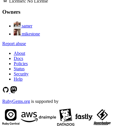
Licenses:
No License
Owners
samer
mikestone
Report abuse
About
Docs
Policies
Status
Security
Help
RubyGems.org
is supported by