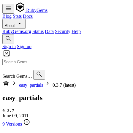
RubyGems
Blog
Stats
Docs
About
RubyGems.org
Status
Data
Security
Help
Sign in
Sign up
Search Gems…
easy_partials
0.3.7 (latest)
easy_partials
0.3.7
June 09, 2011
9 Versions