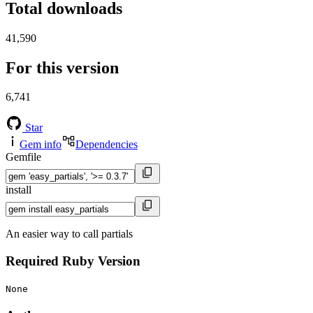
Total downloads
41,590
For this version
6,741
Star
Gem info
Dependencies
Gemfile
install
An easier way to call partials
Required Ruby Version
None