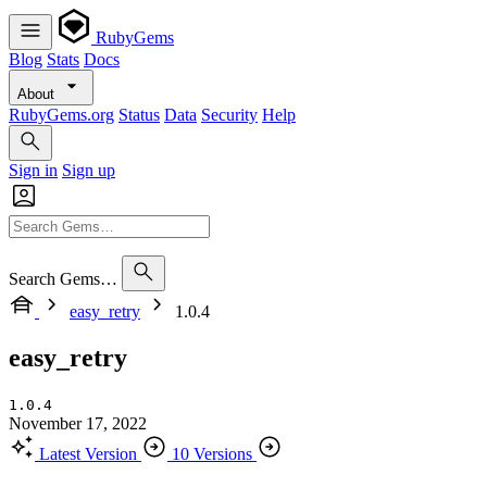
RubyGems
Blog
Stats
Docs
About
RubyGems.org
Status
Data
Security
Help
Sign in
Sign up
Search Gems…
easy_retry
1.0.4
easy_retry
1.0.4
November 17, 2022
Latest Version
10 Versions