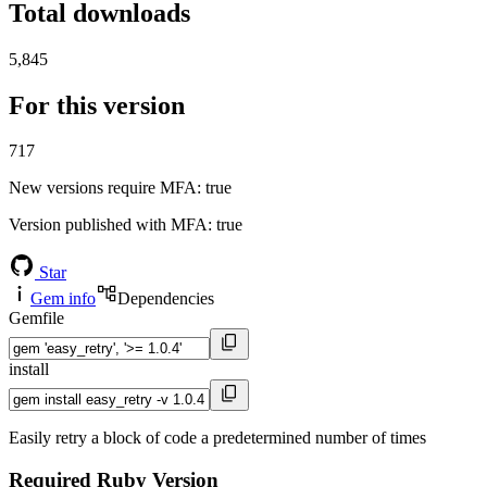
Total downloads
5,845
For this version
717
New versions require MFA
: true
Version published with MFA
: true
Star
Gem info
Dependencies
Gemfile
install
Easily retry a block of code a predetermined number of times
Required Ruby Version