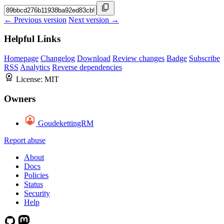
← Previous version
Next version →
Helpful Links
Homepage
Changelog
Download
Review changes
Badge
Subscribe
RSS
Analytics
Reverse dependencies
License:
MIT
Owners
GoudekettingRM
Report abuse
About
Docs
Policies
Status
Security
Help