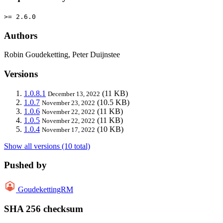
>= 2.6.0
Authors
Robin Goudeketting, Peter Duijnstee
Versions
1.0.8.1
(11 KB)
December 13, 2022
1.0.7
(10.5 KB)
November 23, 2022
1.0.6
(11 KB)
November 22, 2022
1.0.5
(11 KB)
November 22, 2022
1.0.4
(10 KB)
November 17, 2022
Show all versions (10 total)
Pushed by
GoudekettingRM
SHA 256 checksum