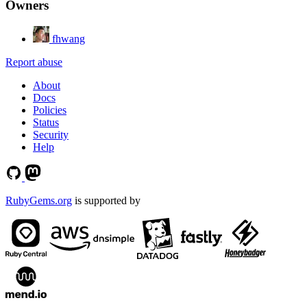
Owners
fhwang
Report abuse
About
Docs
Policies
Status
Security
Help
RubyGems.org
is supported by