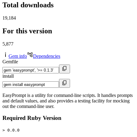
Total downloads
19,184
For this version
5,877
Gem info
Dependencies
Gemfile
install
EasyPrompt is a utility for command-line scripts. It handles prompts
and default values, and also provides a testing facility for mocking
out the command-line user.
Required Ruby Version
> 0.0.0