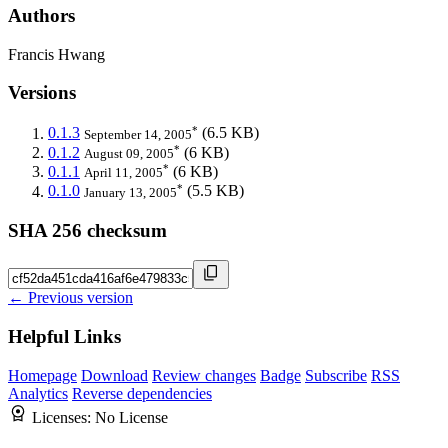
Authors
Francis Hwang
Versions
*
0.1.3
(6.5 KB)
September 14, 2005
*
0.1.2
(6 KB)
August 09, 2005
*
0.1.1
(6 KB)
April 11, 2005
*
0.1.0
(5.5 KB)
January 13, 2005
SHA 256 checksum
← Previous version
Helpful Links
Homepage
Download
Review changes
Badge
Subscribe
RSS
Analytics
Reverse dependencies
Licenses:
No License