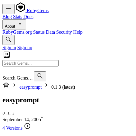
RubyGems
Blog
Stats
Docs
About
RubyGems.org
Status
Data
Security
Help
Sign in
Sign up
Search Gems…
easyprompt
0.1.3 (latest)
easyprompt
0.1.3
*
September 14, 2005
4 Versions