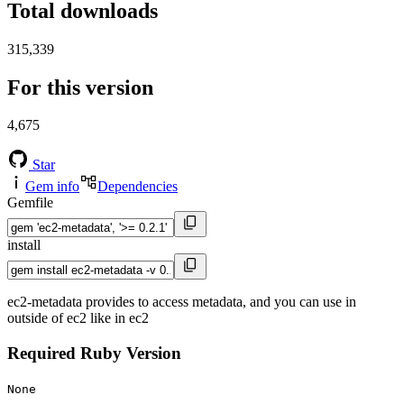
Total downloads
315,339
For this version
4,675
Star
Gem info
Dependencies
Gemfile
install
ec2-metadata provides to access metadata, and you can use in
outside of ec2 like in ec2
Required Ruby Version
None