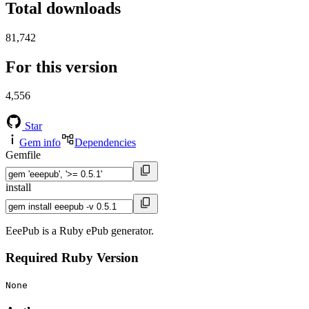
Total downloads
81,742
For this version
4,556
Star
Gem info
Dependencies
Gemfile
install
EeePub is a Ruby ePub generator.
Required Ruby Version
None