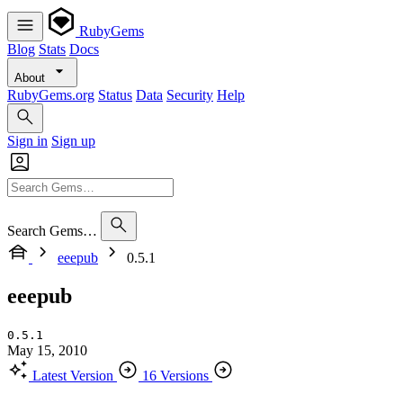
RubyGems
Blog
Stats
Docs
About
RubyGems.org
Status
Data
Security
Help
Sign in
Sign up
Search Gems…
eeepub
0.5.1
eeepub
0.5.1
May 15, 2010
Latest Version
16 Versions