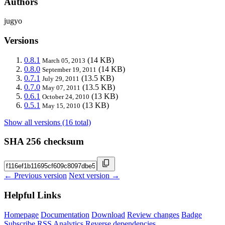
Authors
jugyo
Versions
0.8.1
(14 KB)
March 05, 2013
0.8.0
(14 KB)
September 19, 2011
0.7.1
(13.5 KB)
July 29, 2011
0.7.0
(13.5 KB)
May 07, 2011
0.6.1
(13 KB)
October 24, 2010
0.5.1
(13 KB)
May 15, 2010
Show all versions (16 total)
SHA 256 checksum
← Previous version
Next version →
Helpful Links
Homepage
Documentation
Download
Review changes
Badge
Subscribe
RSS
Analytics
Reverse dependencies