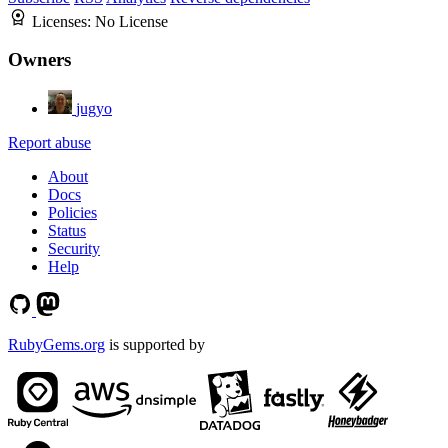
Licenses:
No License
Owners
jugyo
Report abuse
About
Docs
Policies
Status
Security
Help
RubyGems.org
is supported by