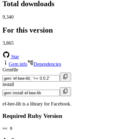
Total downloads
9,340
For this version
3,865
Star
Gem info
Dependencies
Gemfile
install
ef-bee-lib is a library for Facebook.
Required Ruby Version
>= 0