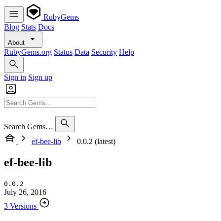
RubyGems
Blog
Stats
Docs
About
RubyGems.org
Status
Data
Security
Help
Sign in
Sign up
Search Gems…
ef-bee-lib
0.0.2 (latest)
ef-bee-lib
0.0.2
July 26, 2016
3 Versions