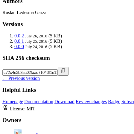
Authors
Ruslan Ledesma Garza
Versions
0.0.2
(5 KB)
July 26, 2016
0.0.1
(5 KB)
July 25, 2016
0.0.0
(5 KB)
July 24, 2016
SHA 256 checksum
← Previous version
Helpful Links
Homepage
Documentation
Download
Review changes
Badge
Subscr
License:
MIT
Owners