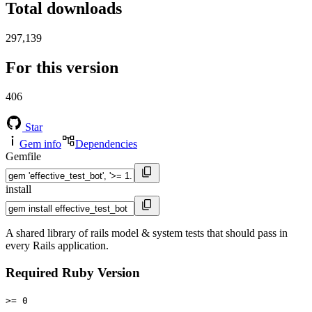
Total downloads
297,139
For this version
406
Star
Gem info
Dependencies
Gemfile
install
A shared library of rails model & system tests that should pass in
every Rails application.
Required Ruby Version
>= 0