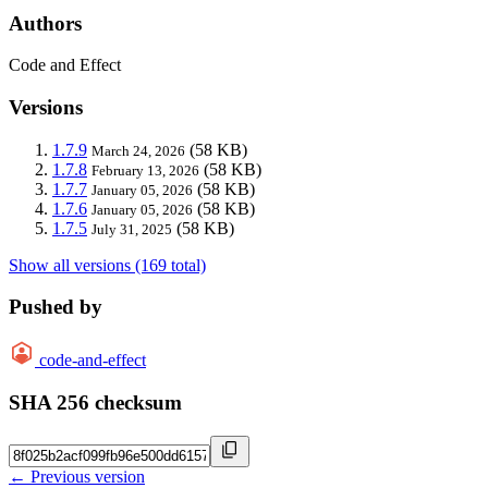
Authors
Code and Effect
Versions
1.7.9
(58 KB)
March 24, 2026
1.7.8
(58 KB)
February 13, 2026
1.7.7
(58 KB)
January 05, 2026
1.7.6
(58 KB)
January 05, 2026
1.7.5
(58 KB)
July 31, 2025
Show all versions (169 total)
Pushed by
code-and-effect
SHA 256 checksum
← Previous version