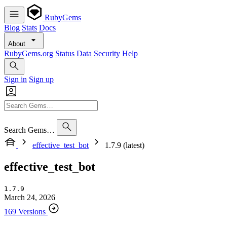
RubyGems
Blog
Stats
Docs
About
RubyGems.org
Status
Data
Security
Help
Sign in
Sign up
Search Gems…
effective_test_bot
1.7.9 (latest)
effective_test_bot
1.7.9
March 24, 2026
169 Versions