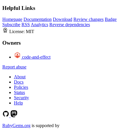
Helpful Links
Homepage
Documentation
Download
Review changes
Badge
Subscribe
RSS
Analytics
Reverse dependencies
License:
MIT
Owners
code-and-effect
Report abuse
About
Docs
Policies
Status
Security
Help
RubyGems.org
is supported by