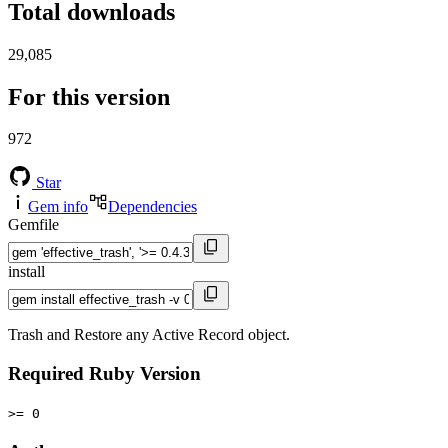
Total downloads
29,085
For this version
972
Star
Gem info
Dependencies
Gemfile
install
Trash and Restore any Active Record object.
Required Ruby Version
>= 0