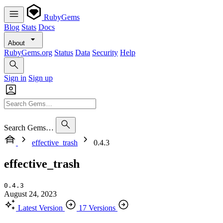
RubyGems
Blog
Stats
Docs
About
RubyGems.org
Status
Data
Security
Help
Sign in
Sign up
Search Gems…
effective_trash
0.4.3
effective_trash
0.4.3
August 24, 2023
Latest Version
17 Versions