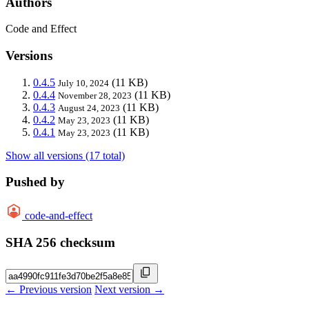
Authors
Code and Effect
Versions
0.4.5
(11 KB)
July 10, 2024
0.4.4
(11 KB)
November 28, 2023
0.4.3
(11 KB)
August 24, 2023
0.4.2
(11 KB)
May 23, 2023
0.4.1
(11 KB)
May 23, 2023
Show all versions (17 total)
Pushed by
code-and-effect
SHA 256 checksum
← Previous version
Next version →