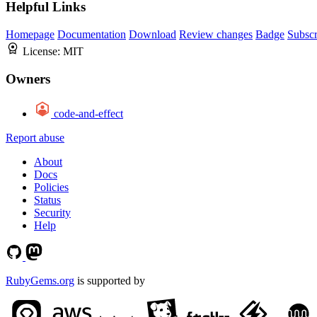
Helpful Links
Homepage
Documentation
Download
Review changes
Badge
Subscr
License:
MIT
Owners
code-and-effect
Report abuse
About
Docs
Policies
Status
Security
Help
RubyGems.org
is supported by