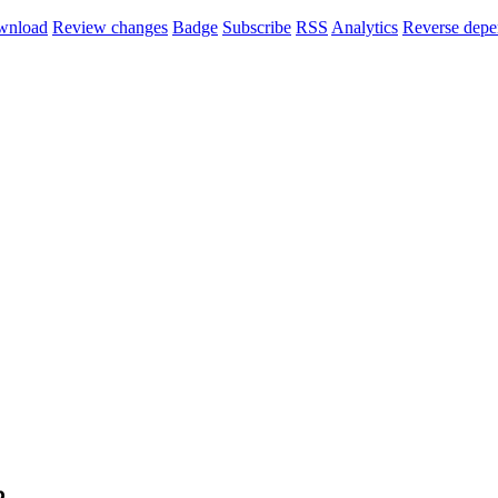
wnload
Review changes
Badge
Subscribe
RSS
Analytics
Reverse depe