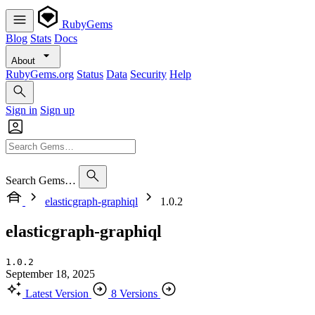
RubyGems
Blog
Stats
Docs
About
RubyGems.org
Status
Data
Security
Help
Sign in
Sign up
Search Gems…
elasticgraph-graphiql
1.0.2
elasticgraph-graphiql
1.0.2
September 18, 2025
Latest Version
8 Versions