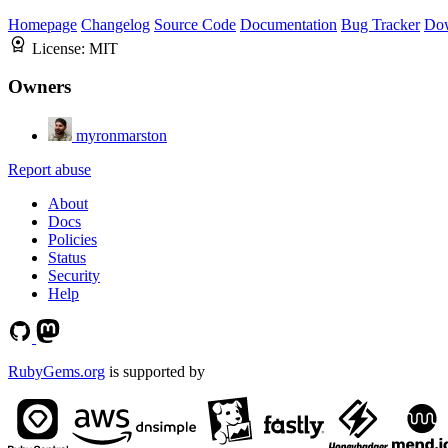
Homepage
Changelog
Source Code
Documentation
Bug Tracker
Do
License:
MIT
Owners
myronmarston
Report abuse
About
Docs
Policies
Status
Security
Help
RubyGems.org
is supported by