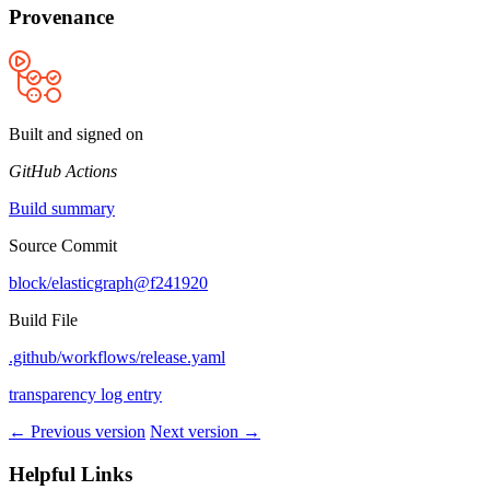
Provenance
Built and signed on
GitHub Actions
Build summary
Source Commit
block/elasticgraph@f241920
Build File
.github/workflows/release.yaml
transparency log entry
← Previous version
Next version →
Helpful Links