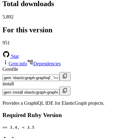
Total downloads
5,892
For this version
951
Star
Gem info
Dependencies
Gemfile
install
Provides a GraphiQL IDE for ElasticGraph projects.
Required Ruby Version
>= 3.4, < 3.5