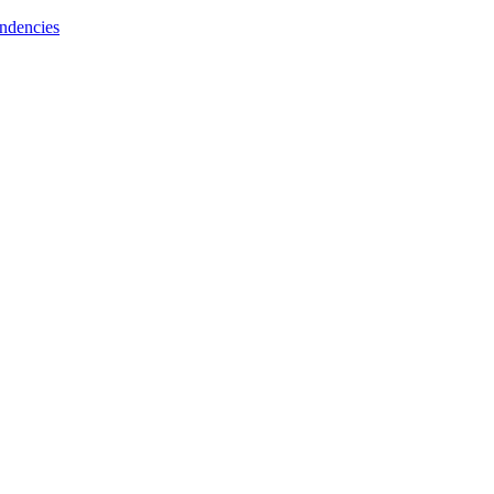
ndencies