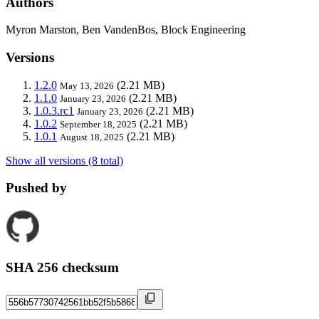
Authors
Myron Marston, Ben VandenBos, Block Engineering
Versions
1.2.0
(2.21 MB)
May 13, 2026
1.1.0
(2.21 MB)
January 23, 2026
1.0.3.rc1
(2.21 MB)
January 23, 2026
1.0.2
(2.21 MB)
September 18, 2025
1.0.1
(2.21 MB)
August 18, 2025
Show all versions (8 total)
Pushed by
SHA 256 checksum