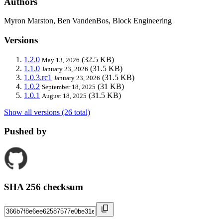
Authors
Myron Marston, Ben VandenBos, Block Engineering
Versions
1.2.0
(32.5 KB)
May 13, 2026
1.1.0
(31.5 KB)
January 23, 2026
1.0.3.rc1
(31.5 KB)
January 23, 2026
1.0.2
(31 KB)
September 18, 2025
1.0.1
(31.5 KB)
August 18, 2025
Show all versions (26 total)
Pushed by
SHA 256 checksum