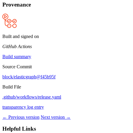
Provenance
Built and signed on
GitHub Actions
Build summary
Source Commit
block/elasticgraph@f45b95f
Build File
.github/workflows/release.yaml
transparency log entry
← Previous version
Next version →
Helpful Links