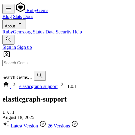
RubyGems
Blog
Stats
Docs
About
RubyGems.org
Status
Data
Security
Help
Sign in
Sign up
Search Gems…
elasticgraph-support
1.0.1
elasticgraph-support
1.0.1
August 18, 2025
Latest Version
26 Versions