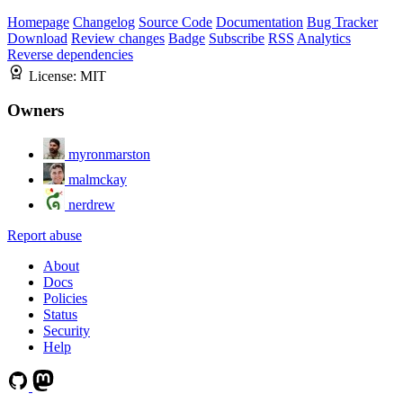
Homepage
Changelog
Source Code
Documentation
Bug Tracker
Download
Review changes
Badge
Subscribe
RSS
Analytics
Reverse dependencies
License:
MIT
Owners
myronmarston
malmckay
nerdrew
Report abuse
About
Docs
Policies
Status
Security
Help