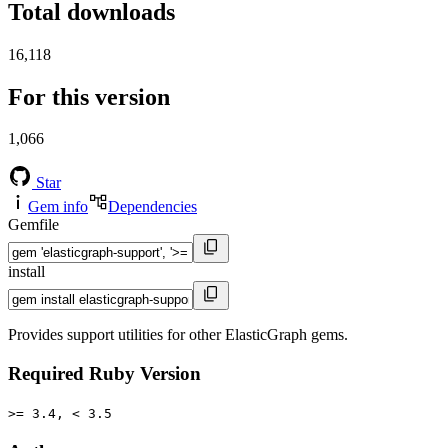
Total downloads
16,118
For this version
1,066
Star
Gem info
Dependencies
Gemfile
install
Provides support utilities for other ElasticGraph gems.
Required Ruby Version
>= 3.4, < 3.5