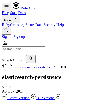
RubyGems
Blog
Stats
Docs
About
RubyGems.org
Status
Data
Security
Help
Sign in
Sign up
Search Gems…
elasticsearch-persistence
5.0.0
elasticsearch-persistence
5.0.0
April 07, 2017
Latest Version
31 Versions