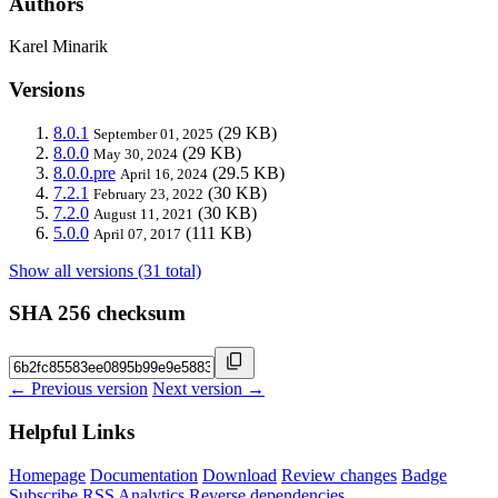
Authors
Karel Minarik
Versions
8.0.1
(29 KB)
September 01, 2025
8.0.0
(29 KB)
May 30, 2024
8.0.0.pre
(29.5 KB)
April 16, 2024
7.2.1
(30 KB)
February 23, 2022
7.2.0
(30 KB)
August 11, 2021
5.0.0
(111 KB)
April 07, 2017
Show all versions (31 total)
SHA 256 checksum
← Previous version
Next version →
Helpful Links
Homepage
Documentation
Download
Review changes
Badge
Subscribe
RSS
Analytics
Reverse dependencies