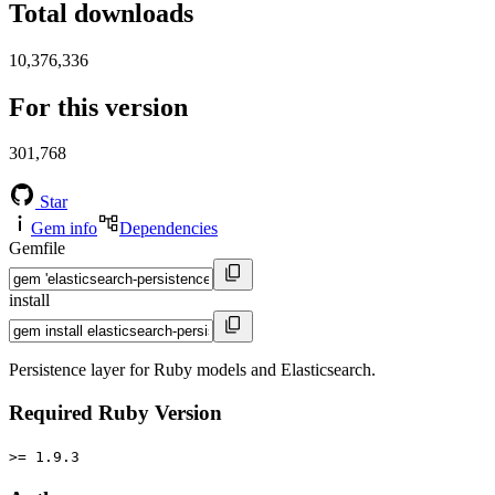
Total downloads
10,376,336
For this version
301,768
Star
Gem info
Dependencies
Gemfile
install
Persistence layer for Ruby models and Elasticsearch.
Required Ruby Version
>= 1.9.3