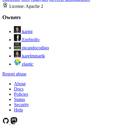
License:
Apache 2
Owners
karmi
EmStolfo
picandocodigo
karelminarik
elastic
Report abuse
About
Docs
Policies
Status
Security
Help