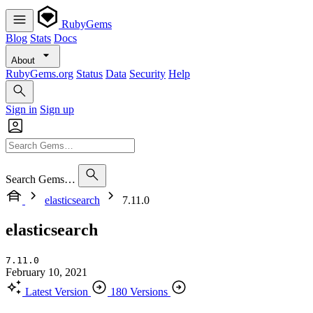
RubyGems
Blog
Stats
Docs
About
RubyGems.org
Status
Data
Security
Help
Sign in
Sign up
Search Gems…
elasticsearch
7.11.0
elasticsearch
7.11.0
February 10, 2021
Latest Version
180 Versions