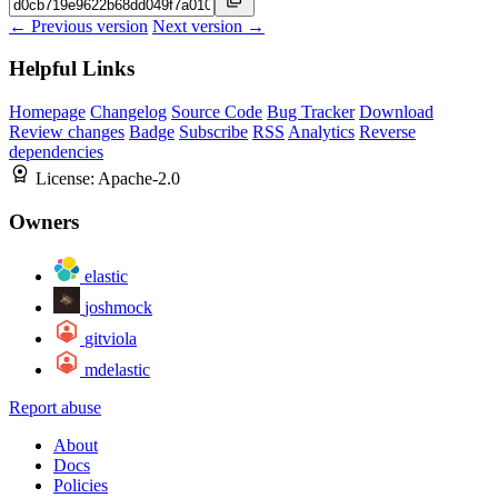
← Previous version
Next version →
Helpful Links
Homepage
Changelog
Source Code
Bug Tracker
Download
Review changes
Badge
Subscribe
RSS
Analytics
Reverse
dependencies
License:
Apache-2.0
Owners
elastic
joshmock
gitviola
mdelastic
Report abuse
About
Docs
Policies