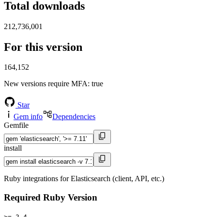
Total downloads
212,736,001
For this version
164,152
New versions require MFA
: true
Star
Gem info
Dependencies
Gemfile
install
Ruby integrations for Elasticsearch (client, API, etc.)
Required Ruby Version
>= 2.4