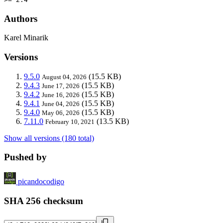
Authors
Karel Minarik
Versions
9.5.0
(15.5 KB)
August 04, 2026
9.4.3
(15.5 KB)
June 17, 2026
9.4.2
(15.5 KB)
June 16, 2026
9.4.1
(15.5 KB)
June 04, 2026
9.4.0
(15.5 KB)
May 06, 2026
7.11.0
(13.5 KB)
February 10, 2021
Show all versions (180 total)
Pushed by
picandocodigo
SHA 256 checksum