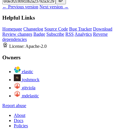
← Previous version
Next version →
Helpful Links
Homepage
Changelog
Source Code
Bug Tracker
Download
Review changes
Badge
Subscribe
RSS
Analytics
Reverse
dependencies
License:
Apache-2.0
Owners
elastic
joshmock
gitviola
mdelastic
Report abuse
About
Docs
Policies