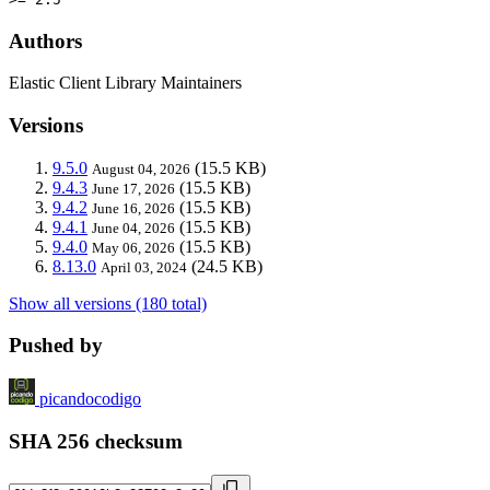
Authors
Elastic Client Library Maintainers
Versions
9.5.0
(15.5 KB)
August 04, 2026
9.4.3
(15.5 KB)
June 17, 2026
9.4.2
(15.5 KB)
June 16, 2026
9.4.1
(15.5 KB)
June 04, 2026
9.4.0
(15.5 KB)
May 06, 2026
8.13.0
(24.5 KB)
April 03, 2024
Show all versions (180 total)
Pushed by
picandocodigo
SHA 256 checksum