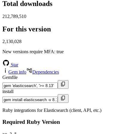
Total downloads
212,789,510
For this version
2,130,028
New versions require MFA
: true
Star
Gem info
Dependencies
Gemfile
install
Ruby integrations for Elasticsearch (client, API, etc.)
Required Ruby Version
>= 2.5