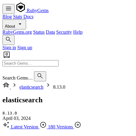
RubyGems
Blog
Stats
Docs
About
RubyGems.org
Status
Data
Security
Help
Sign in
Sign up
Search Gems…
elasticsearch
8.13.0
elasticsearch
8.13.0
April 03, 2024
Latest Version
180 Versions