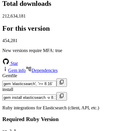
Total downloads
212,634,181
For this version
454,281
New versions require MFA
: true
Star
Gem info
Dependencies
Gemfile
install
Ruby integrations for Elasticsearch (client, API, etc.)
Required Ruby Version
>= 2.5