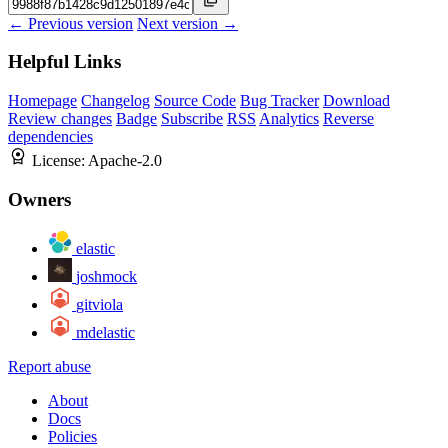
← Previous version
Next version →
Helpful Links
Homepage
Changelog
Source Code
Bug Tracker
Download
Review changes
Badge
Subscribe
RSS
Analytics
Reverse
dependencies
License:
Apache-2.0
Owners
elastic
joshmock
gitviola
mdelastic
Report abuse
About
Docs
Policies