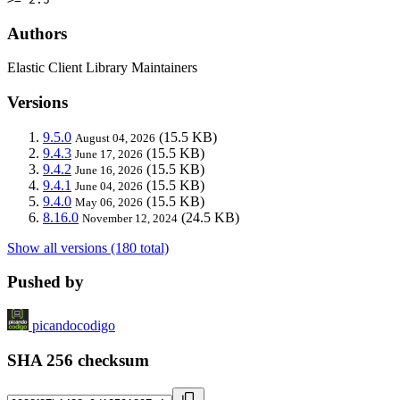
Authors
Elastic Client Library Maintainers
Versions
9.5.0
(15.5 KB)
August 04, 2026
9.4.3
(15.5 KB)
June 17, 2026
9.4.2
(15.5 KB)
June 16, 2026
9.4.1
(15.5 KB)
June 04, 2026
9.4.0
(15.5 KB)
May 06, 2026
8.16.0
(24.5 KB)
November 12, 2024
Show all versions (180 total)
Pushed by
picandocodigo
SHA 256 checksum