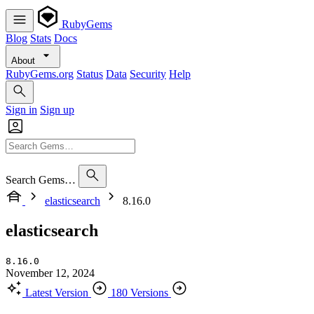
RubyGems
Blog
Stats
Docs
About
RubyGems.org
Status
Data
Security
Help
Sign in
Sign up
Search Gems…
elasticsearch
8.16.0
elasticsearch
8.16.0
November 12, 2024
Latest Version
180 Versions