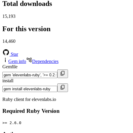
Total downloads
15,193
For this version
14,460
Star
Gem info
Dependencies
Gemfile
install
Ruby client for elevenlabs.io
Required Ruby Version
>= 2.6.0