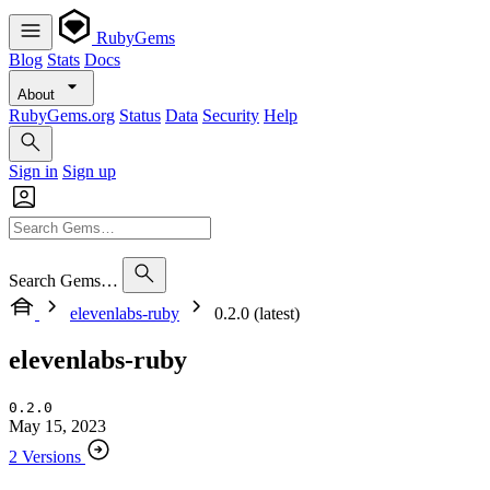
RubyGems
Blog
Stats
Docs
About
RubyGems.org
Status
Data
Security
Help
Sign in
Sign up
Search Gems…
elevenlabs-ruby
0.2.0 (latest)
elevenlabs-ruby
0.2.0
May 15, 2023
2 Versions