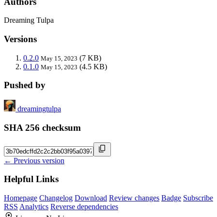
Authors
Dreaming Tulpa
Versions
0.2.0
(7 KB)
May 15, 2023
0.1.0
(4.5 KB)
May 15, 2023
Pushed by
dreamingtulpa
SHA 256 checksum
← Previous version
Helpful Links
Homepage
Changelog
Download
Review changes
Badge
Subscribe
RSS
Analytics
Reverse dependencies