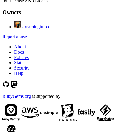
Licenses:
No License
Owners
dreamingtulpa
Report abuse
About
Docs
Policies
Status
Security
Help
RubyGems.org
is supported by