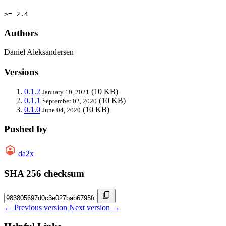
>= 2.4
Authors
Daniel Aleksandersen
Versions
0.1.2
(10 KB)
January 10, 2021
0.1.1
(10 KB)
September 02, 2020
0.1.0
(10 KB)
June 04, 2020
Pushed by
da2x
SHA 256 checksum
← Previous version
Next version →