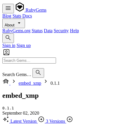
RubyGems
Blog
Stats
Docs
About
RubyGems.org
Status
Data
Security
Help
Sign in
Sign up
Search Gems…
embed_xmp
0.1.1
embed_xmp
0.1.1
September 02, 2020
Latest Version
3 Versions