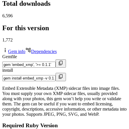
Total downloads
6,596
For this version
1,772
Gem info
Dependencies
Gemfile
install
Embed Extensible Metadata (XMP) sidecar files into image files.
You must supply your own XMP sidecar files, usually provided
along with your photos, this gem won’t help you write or validate
them. The gem can be useful if you want to embed licensing,
copyright, descriptions, accessive information, or other metadata into
your photos. Supports JPEG, PNG, SVG, and WebP.
Required Ruby Version