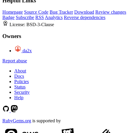
Helpful Links
Homepage
Source Code
Bug Tracker
Download
Review changes
Badge
Subscribe
RSS
Analytics
Reverse dependencies
License:
BSD-3-Clause
Owners
da2x
Report abuse
About
Docs
Policies
Status
Security
Help
RubyGems.org
is supported by