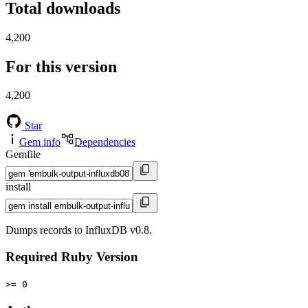
Total downloads
4,200
For this version
4,200
Star
Gem info
Dependencies
Gemfile
install
Dumps records to InfluxDB v0.8.
Required Ruby Version
>= 0