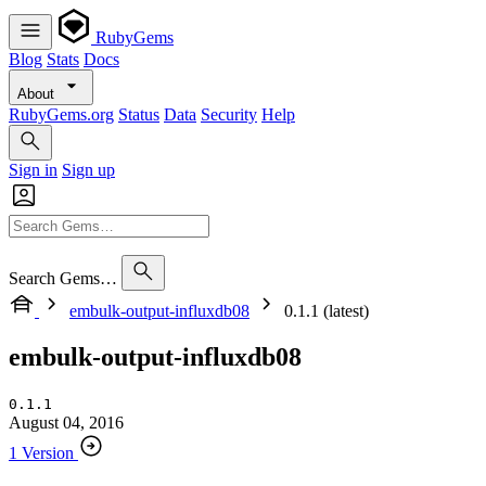
RubyGems
Blog
Stats
Docs
About
RubyGems.org
Status
Data
Security
Help
Sign in
Sign up
Search Gems…
embulk-output-influxdb08
0.1.1 (latest)
embulk-output-influxdb08
0.1.1
August 04, 2016
1 Version