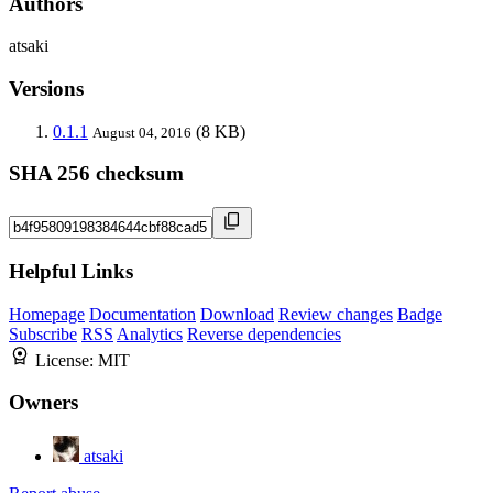
Authors
atsaki
Versions
0.1.1
(8 KB)
August 04, 2016
SHA 256 checksum
Helpful Links
Homepage
Documentation
Download
Review changes
Badge
Subscribe
RSS
Analytics
Reverse dependencies
License:
MIT
Owners
atsaki