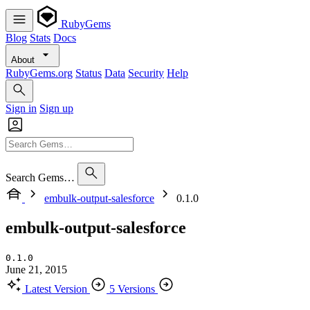
RubyGems
Blog
Stats
Docs
About
RubyGems.org
Status
Data
Security
Help
Sign in
Sign up
Search Gems…
embulk-output-salesforce
0.1.0
embulk-output-salesforce
0.1.0
June 21, 2015
Latest Version
5 Versions