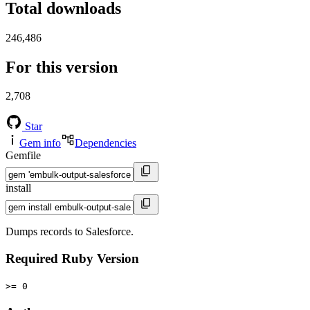
Total downloads
246,486
For this version
2,708
Star
Gem info
Dependencies
Gemfile
install
Dumps records to Salesforce.
Required Ruby Version
>= 0