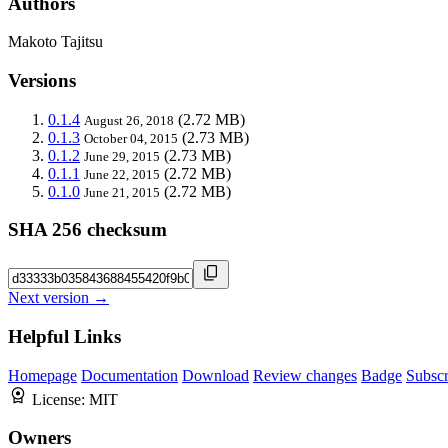
Authors
Makoto Tajitsu
Versions
0.1.4
(2.72 MB)
August 26, 2018
0.1.3
(2.73 MB)
October 04, 2015
0.1.2
(2.73 MB)
June 29, 2015
0.1.1
(2.72 MB)
June 22, 2015
0.1.0
(2.72 MB)
June 21, 2015
SHA 256 checksum
Next version →
Helpful Links
Homepage
Documentation
Download
Review changes
Badge
Subscr
License:
MIT
Owners