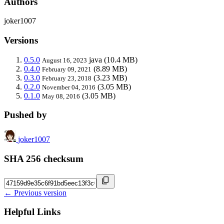
Authors
joker1007
Versions
0.5.0
java
(10.4 MB)
August 16, 2023
0.4.0
(8.89 MB)
February 09, 2021
0.3.0
(3.23 MB)
February 23, 2018
0.2.0
(3.05 MB)
November 04, 2016
0.1.0
(3.05 MB)
May 08, 2016
Pushed by
joker1007
SHA 256 checksum
← Previous version
Helpful Links