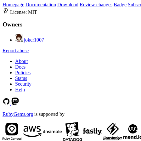
Homepage
Documentation
Download
Review changes
Badge
Subscr
License:
MIT
Owners
joker1007
Report abuse
About
Docs
Policies
Status
Security
Help
RubyGems.org
is supported by