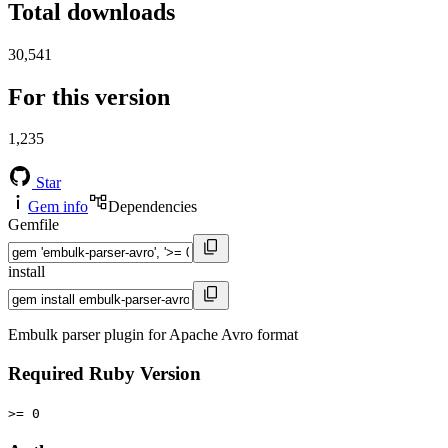
Total downloads
30,541
For this version
1,235
Star
Gem info
Dependencies
Gemfile
install
Embulk parser plugin for Apache Avro format
Required Ruby Version
>= 0