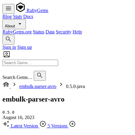
RubyGems
Blog
Stats
Docs
About
RubyGems.org
Status
Data
Security
Help
Sign in
Sign up
Search Gems…
embulk-parser-avro
0.5.0-java
embulk-parser-avro
0.5.0
August 16, 2023
Latest Version
5 Versions