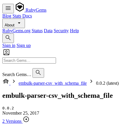
RubyGems
Blog
Stats
Docs
About
RubyGems.org
Status
Data
Security
Help
Sign in
Sign up
Search Gems…
embulk-parser-csv_with_schema_file
0.0.2 (latest)
embulk-parser-csv_with_schema_file
0.0.2
November 25, 2017
2 Versions