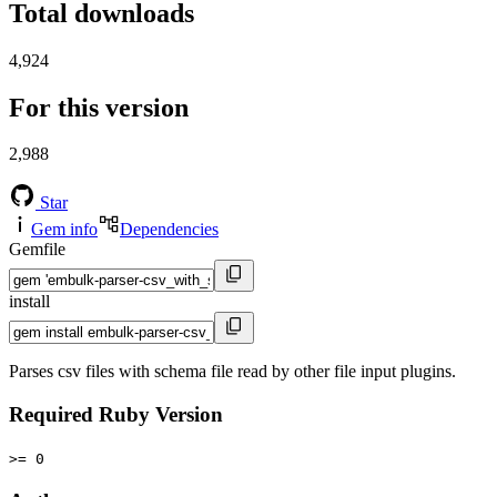
Total downloads
4,924
For this version
2,988
Star
Gem info
Dependencies
Gemfile
install
Parses csv files with schema file read by other file input plugins.
Required Ruby Version
>= 0