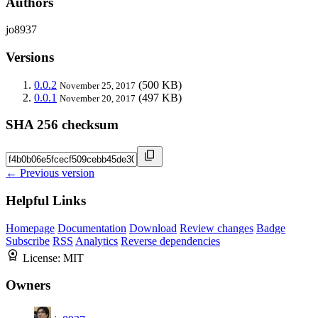
Authors
jo8937
Versions
0.0.2
(500 KB)
November 25, 2017
0.0.1
(497 KB)
November 20, 2017
SHA 256 checksum
← Previous version
Helpful Links
Homepage
Documentation
Download
Review changes
Badge
Subscribe
RSS
Analytics
Reverse dependencies
License:
MIT
Owners