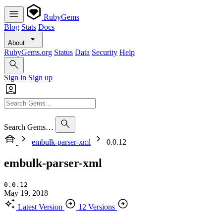
RubyGems
Blog
Stats
Docs
About
RubyGems.org
Status
Data
Security
Help
Sign in
Sign up
Search Gems…
embulk-parser-xml
0.0.12
embulk-parser-xml
0.0.12
May 19, 2018
Latest Version
12 Versions