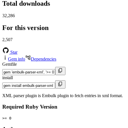
Total downloads
32,286
For this version
2,507
Star
Gem info
Dependencies
Gemfile
install
XML parser plugin is Embulk plugin to fetch entries in xml format.
Required Ruby Version
>= 0