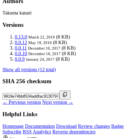
Authors
Takuma kanari
Versions
0.13.0
(8 KB)
March 22, 2019
0.0.12
(8 KB)
May 19, 2018
0.0.11
(8 KB)
December 16, 2017
0.0.10
(8 KB)
December 16, 2017
0.0.9
(8 KB)
January 24, 2017
Show all versions (12 total)
SHA 256 checksum
← Previous version
Next version →
Helpful Links
Homepage
Documentation
Download
Review changes
Badge
Subscribe
RSS
Analytics
Reverse dependencies