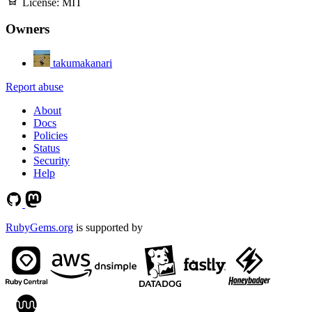
License:
MIT
Owners
takumakanari
Report abuse
About
Docs
Policies
Status
Security
Help
RubyGems.org
is supported by