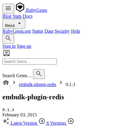
RubyGems
Blog
Stats
Docs
About
RubyGems.org
Status
Data
Security
Help
Sign in
Sign up
Search Gems…
embulk-plugin-redis
0.1.3
embulk-plugin-redis
0.1.3
February 03, 2015
Latest Version
6 Versions