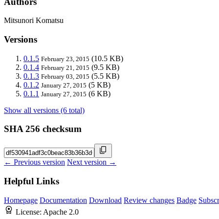
Authors
Mitsunori Komatsu
Versions
0.1.5
(10.5 KB)
February 23, 2015
0.1.4
(9.5 KB)
February 21, 2015
0.1.3
(5.5 KB)
February 03, 2015
0.1.2
(5 KB)
January 27, 2015
0.1.1
(6 KB)
January 27, 2015
Show all versions (6 total)
SHA 256 checksum
← Previous version
Next version →
Helpful Links
Homepage
Documentation
Download
Review changes
Badge
Subscr
License:
Apache 2.0