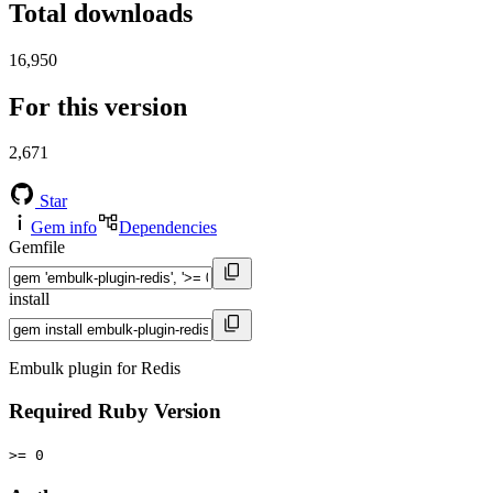
Total downloads
16,950
For this version
2,671
Star
Gem info
Dependencies
Gemfile
install
Embulk plugin for Redis
Required Ruby Version
>= 0