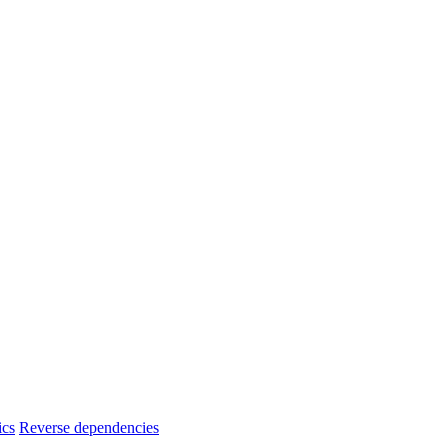
ics
Reverse dependencies