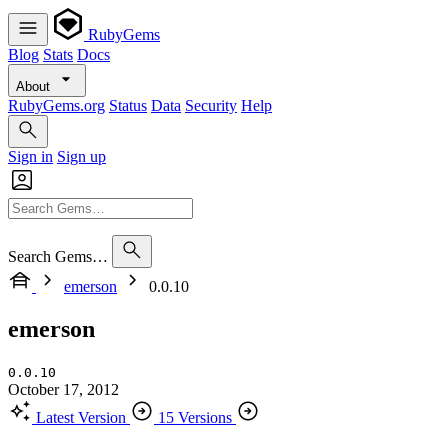
RubyGems
Blog
Stats
Docs
About
RubyGems.org
Status
Data
Security
Help
Sign in
Sign up
Search Gems…
emerson
0.0.10
emerson
0.0.10
October 17, 2012
Latest Version
15 Versions