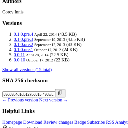
Authors
Corey Innis
Versions
0.1.0.pre.4
(43.5 KB)
April 22, 2014
0.1.0.pre.3
(43.5 KB)
September 19, 2013
0.1.0.pre.2
(43 KB)
September 12, 2013
0.1.0.pre.1
(24 KB)
October 17, 2012
0.0.11
(22.5 KB)
April 28, 2014
0.0.10
(22 KB)
October 17, 2012
Show all versions (15 total)
SHA 256 checksum
← Previous version
Next version →
Helpful Links
Homepage
Download
Review changes
Badge
Subscribe
RSS
Analyt