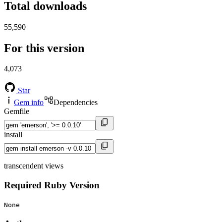
Total downloads
55,590
For this version
4,073
Star
Gem info
Dependencies
Gemfile
install
transcendent views
Required Ruby Version
None