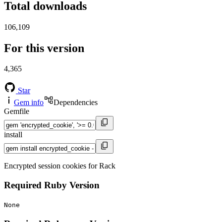
Total downloads
106,109
For this version
4,365
Star
Gem info
Dependencies
Gemfile
install
Encrypted session cookies for Rack
Required Ruby Version
None