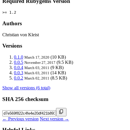
Required Rubygems Version
>= 1.2
Authors
Christian von Kleist
Versions
0.1.0
(10 KB)
March 17, 2020
0.0.5
(9.5 KB)
November 27, 2017
0.0.4
(9 KB)
March 03, 2011
0.0.3
(14 KB)
March 03, 2011
0.0.2
(8.5 KB)
March 02, 2011
Show all versions (6 total)
SHA 256 checksum
← Previous version
Next version →
Helpful Links