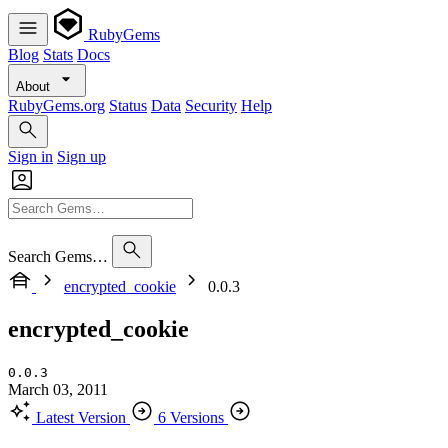
RubyGems
Blog
Stats
Docs
About
RubyGems.org
Status
Data
Security
Help
Sign in
Sign up
Search Gems…
encrypted_cookie
0.0.3
encrypted_cookie
0.0.3
March 03, 2011
Latest Version
6 Versions