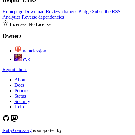
Homepage
Download
Review changes
Badge
Subscribe
RSS
Analytics
Reverse dependencies
Licenses:
No License
Owners
namelessjon
cvk
Report abuse
About
Docs
Policies
Status
Security
Help
RubyGems.org
is supported by