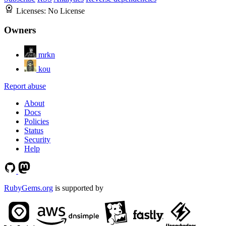
Licenses:
No License
Owners
mrkn
kou
Report abuse
About
Docs
Policies
Status
Security
Help
RubyGems.org
is supported by