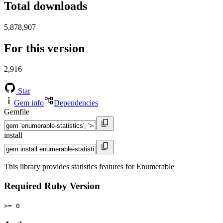
Total downloads
5,878,907
For this version
2,916
Star
Gem info
Dependencies
Gemfile
install
This library provides statistics features for Enumerable
Required Ruby Version
>= 0