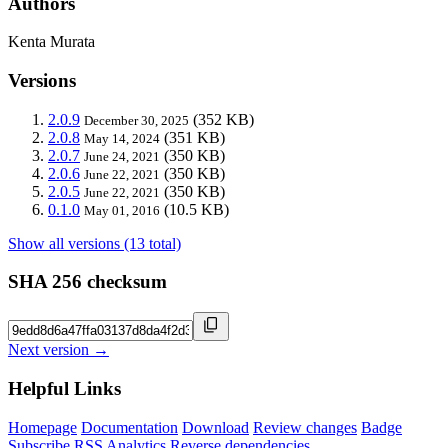
Authors
Kenta Murata
Versions
2.0.9
(352 KB)
December 30, 2025
2.0.8
(351 KB)
May 14, 2024
2.0.7
(350 KB)
June 24, 2021
2.0.6
(350 KB)
June 22, 2021
2.0.5
(350 KB)
June 22, 2021
0.1.0
(10.5 KB)
May 01, 2016
Show all versions (13 total)
SHA 256 checksum
Next version →
Helpful Links
Homepage
Documentation
Download
Review changes
Badge
Subscribe
RSS
Analytics
Reverse dependencies