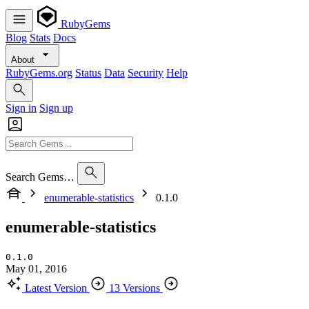
RubyGems
Blog
Stats
Docs
About
RubyGems.org
Status
Data
Security
Help
Sign in
Sign up
Search Gems…
enumerable-statistics
0.1.0
enumerable-statistics
0.1.0
May 01, 2016
Latest Version
13 Versions