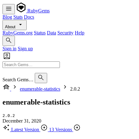
RubyGems
Blog
Stats
Docs
About
RubyGems.org
Status
Data
Security
Help
Sign in
Sign up
Search Gems…
enumerable-statistics
2.0.2
enumerable-statistics
2.0.2
December 31, 2020
Latest Version
13 Versions