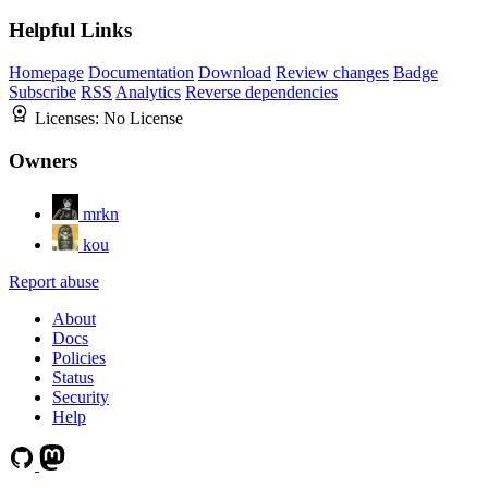
Helpful Links
Homepage
Documentation
Download
Review changes
Badge
Subscribe
RSS
Analytics
Reverse dependencies
Licenses:
No License
Owners
mrkn
kou
Report abuse
About
Docs
Policies
Status
Security
Help