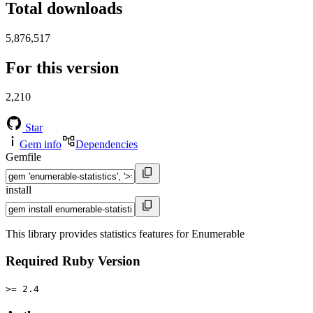
Total downloads
5,876,517
For this version
2,210
Star
Gem info
Dependencies
Gemfile
install
This library provides statistics features for Enumerable
Required Ruby Version
>= 2.4