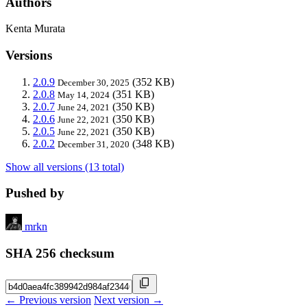
Authors
Kenta Murata
Versions
2.0.9
(352 KB)
December 30, 2025
2.0.8
(351 KB)
May 14, 2024
2.0.7
(350 KB)
June 24, 2021
2.0.6
(350 KB)
June 22, 2021
2.0.5
(350 KB)
June 22, 2021
2.0.2
(348 KB)
December 31, 2020
Show all versions (13 total)
Pushed by
mrkn
SHA 256 checksum
← Previous version
Next version →