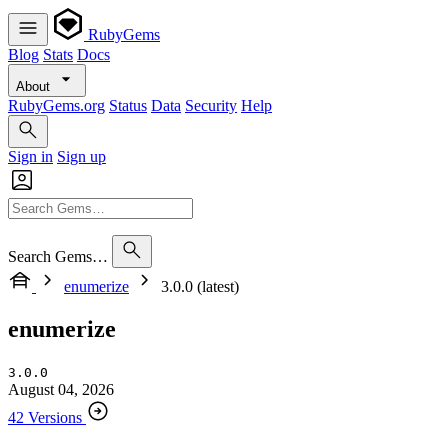
RubyGems
Blog
Stats
Docs
About
RubyGems.org
Status
Data
Security
Help
Sign in
Sign up
Search Gems…
enumerize
3.0.0 (latest)
enumerize
3.0.0
August 04, 2026
42 Versions