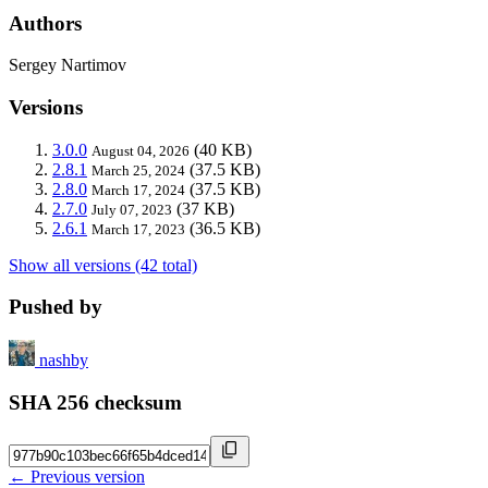
Authors
Sergey Nartimov
Versions
3.0.0
(40 KB)
August 04, 2026
2.8.1
(37.5 KB)
March 25, 2024
2.8.0
(37.5 KB)
March 17, 2024
2.7.0
(37 KB)
July 07, 2023
2.6.1
(36.5 KB)
March 17, 2023
Show all versions (42 total)
Pushed by
nashby
SHA 256 checksum
← Previous version