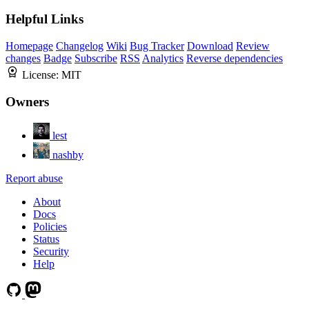
Helpful Links
Homepage
Changelog
Wiki
Bug Tracker
Download
Review
changes
Badge
Subscribe
RSS
Analytics
Reverse dependencies
License:
MIT
Owners
lest
nashby
Report abuse
About
Docs
Policies
Status
Security
Help