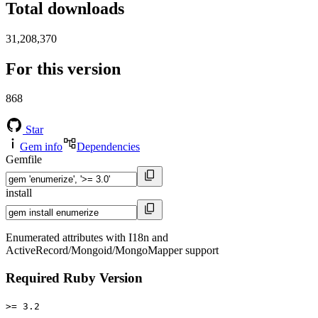
Total downloads
31,208,370
For this version
868
Star
Gem info
Dependencies
Gemfile
install
Enumerated attributes with I18n and
ActiveRecord/Mongoid/MongoMapper support
Required Ruby Version
>= 3.2