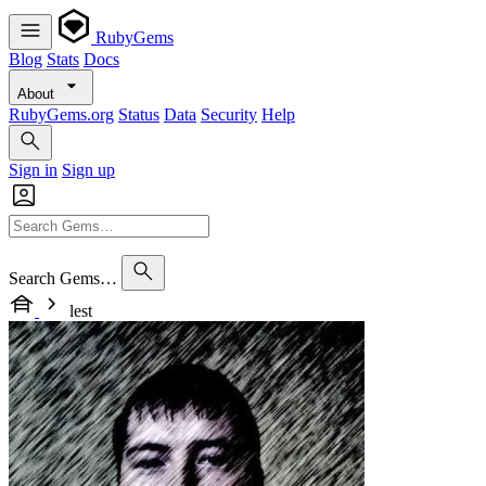
RubyGems
Blog
Stats
Docs
About
RubyGems.org
Status
Data
Security
Help
Sign in
Sign up
Search Gems…
lest