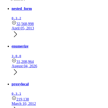
nested_form
0.3.2
32,568,998
April 05, 2013
enumerize
3.0.0
31,208,964
August 04, 2026
proxylocal
0.3.1
219,138
March 10, 2012