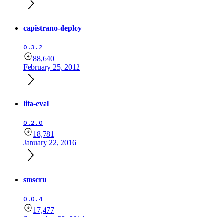
capistrano-deploy
0.3.2
88,640
February 25, 2012
lita-eval
0.2.0
18,781
January 22, 2016
smscru
0.0.4
17,477