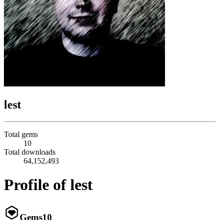
lest
Total gems
10
Total downloads
64,152,493
Profile of lest
Gems
10