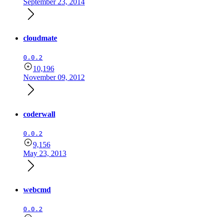
September 23, 2014
cloudmate
0.0.2
10,196
November 09, 2012
coderwall
0.0.2
9,156
May 23, 2013
webcmd
0.0.2