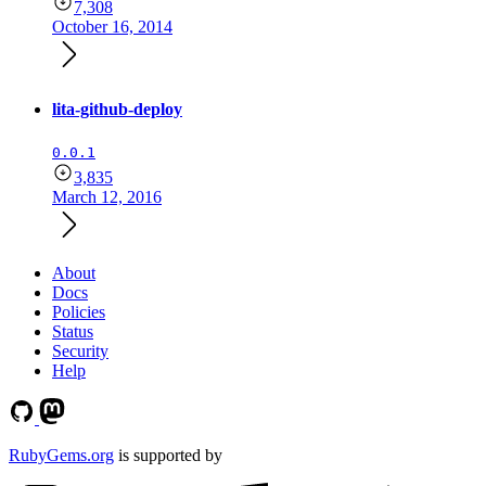
7,308
October 16, 2014
lita-github-deploy
0.0.1
3,835
March 12, 2016
About
Docs
Policies
Status
Security
Help
RubyGems.org
is supported by