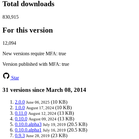
Total downloads
830,915
For this version
12,094
New versions require MFA
: true
Version published with MFA
: true
Star
31 versions since March 08, 2014
2.0.0
(10 KB)
June 06, 2025
1.0.0
(10 KB)
August 17, 2024
0.11.0
(13 KB)
August 12, 2024
0.10.0
(13 KB)
August 09, 2024
0.10.0.alpha3
(20.5 KB)
July 19, 2019
0.10.0.alpha1
(20.5 KB)
July 16, 2019
0.9.3
(23 KB)
June 28, 2019