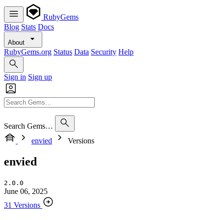
RubyGems
Blog
Stats
Docs
About
RubyGems.org
Status
Data
Security
Help
Sign in
Sign up
Search Gems…
envied
Versions
envied
2.0.0
June 06, 2025
31 Versions