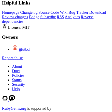
Helpful Links
Homepage
Changelog
Source Code
Wiki
Bug Tracker
Download
Review changes
Badge
Subscribe
RSS
Analytics
Reverse
dependencies
License:
MIT
Owners
jjfutbol
Report abuse
About
Docs
Policies
Status
Security
Help
RubyGems.org
is supported by