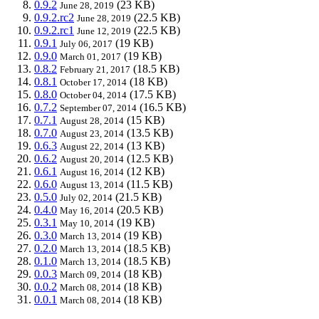
0.9.2
(23 KB)
June 28, 2019
0.9.2.rc2
(22.5 KB)
June 28, 2019
0.9.2.rc1
(22.5 KB)
June 12, 2019
0.9.1
(19 KB)
July 06, 2017
0.9.0
(19 KB)
March 01, 2017
0.8.2
(18.5 KB)
February 21, 2017
0.8.1
(18 KB)
October 17, 2014
0.8.0
(17.5 KB)
October 04, 2014
0.7.2
(16.5 KB)
September 07, 2014
0.7.1
(15 KB)
August 28, 2014
0.7.0
(13.5 KB)
August 23, 2014
0.6.3
(13 KB)
August 22, 2014
0.6.2
(12.5 KB)
August 20, 2014
0.6.1
(12 KB)
August 16, 2014
0.6.0
(11.5 KB)
August 13, 2014
0.5.0
(21.5 KB)
July 02, 2014
0.4.0
(20.5 KB)
May 16, 2014
0.3.1
(19 KB)
May 10, 2014
0.3.0
(19 KB)
March 13, 2014
0.2.0
(18.5 KB)
March 13, 2014
0.1.0
(18.5 KB)
March 13, 2014
0.0.3
(18 KB)
March 09, 2014
0.0.2
(18 KB)
March 08, 2014
0.0.1
(18 KB)
March 08, 2014