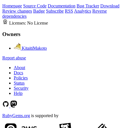
Homepage
Source Code
Documentation
Bug Tracker
Download
Review changes
Badge
Subscribe
RSS
Analytics
Reverse
dependencies
Licenses:
No License
Owners
KitaitiMakoto
Report abuse
About
Docs
Policies
Status
Security
Help
RubyGems.org
is supported by