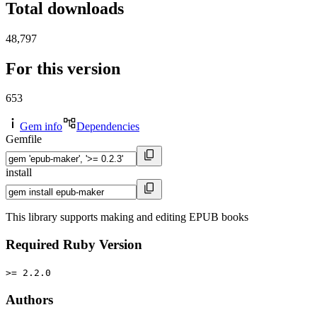
Total downloads
48,797
For this version
653
Gem info
Dependencies
Gemfile
install
This library supports making and editing EPUB books
Required Ruby Version
>= 2.2.0
Authors