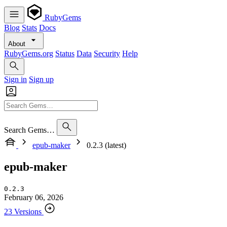
RubyGems
Blog
Stats
Docs
About
RubyGems.org
Status
Data
Security
Help
Sign in
Sign up
Search Gems…
epub-maker
0.2.3 (latest)
epub-maker
0.2.3
February 06, 2026
23 Versions