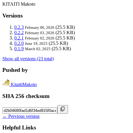
KITAITI Makoto
Versions
0.2.3
(25.5 KB)
February 06, 2026
0.2.2
(25.5 KB)
February 03, 2026
0.2.1
(25.5 KB)
February 02, 2026
0.2.0
(25.5 KB)
June 19, 2025
0.1.9
(25.5 KB)
March 02, 2025
Show all versions (23 total)
Pushed by
KitaitiMakoto
SHA 256 checksum
← Previous version
Helpful Links