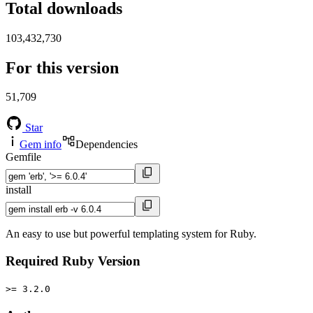
Total downloads
103,432,730
For this version
51,709
Star
Gem info
Dependencies
Gemfile
install
An easy to use but powerful templating system for Ruby.
Required Ruby Version
>= 3.2.0