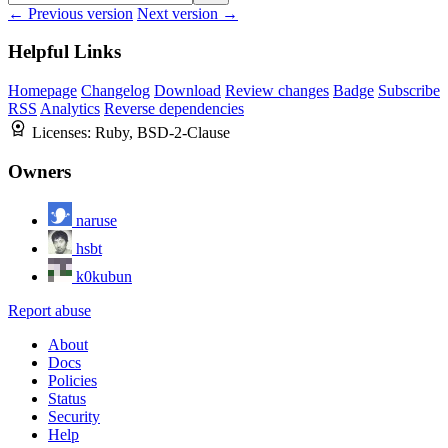
← Previous version
Next version →
Helpful Links
Homepage
Changelog
Download
Review changes
Badge
Subscribe
RSS
Analytics
Reverse dependencies
Licenses:
Ruby, BSD-2-Clause
Owners
naruse
hsbt
k0kubun
Report abuse
About
Docs
Policies
Status
Security
Help