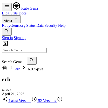
RubyGems
Blog
Stats
Docs
About
RubyGems.org
Status
Data
Security
Help
Sign in
Sign up
Search Gems…
erb
6.0.4-java
erb
6.0.4
April 21, 2026
Latest Version
52 Versions