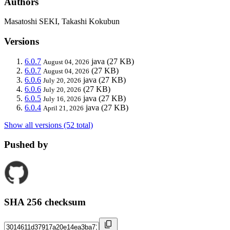
Authors
Masatoshi SEKI, Takashi Kokubun
Versions
6.0.7
java
(27 KB)
August 04, 2026
6.0.7
(27 KB)
August 04, 2026
6.0.6
java
(27 KB)
July 20, 2026
6.0.6
(27 KB)
July 20, 2026
6.0.5
java
(27 KB)
July 16, 2026
6.0.4
java
(27 KB)
April 21, 2026
Show all versions (52 total)
Pushed by
SHA 256 checksum