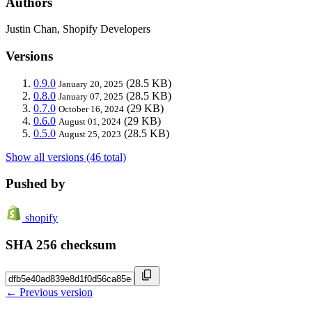
Authors
Justin Chan, Shopify Developers
Versions
0.9.0
(28.5 KB)
January 20, 2025
0.8.0
(28.5 KB)
January 07, 2025
0.7.0
(29 KB)
October 16, 2024
0.6.0
(29 KB)
August 01, 2024
0.5.0
(28.5 KB)
August 25, 2023
Show all versions (46 total)
Pushed by
shopify
SHA 256 checksum
← Previous version