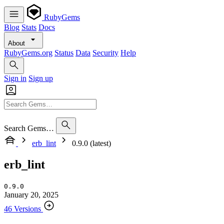
RubyGems
Blog
Stats
Docs
About
RubyGems.org
Status
Data
Security
Help
Sign in
Sign up
Search Gems…
erb_lint
0.9.0 (latest)
erb_lint
0.9.0
January 20, 2025
46 Versions