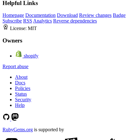
Helpful Links
Homepage
Documentation
Download
Review changes
Badge
Subscribe
RSS
Analytics
Reverse dependencies
License:
MIT
Owners
shopify
Report abuse
About
Docs
Policies
Status
Security
Help
RubyGems.org
is supported by